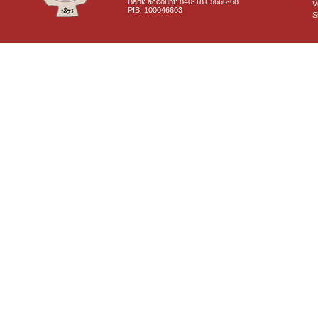
Bank account: 840-181 5666-68
V
PIB: 100046603
S