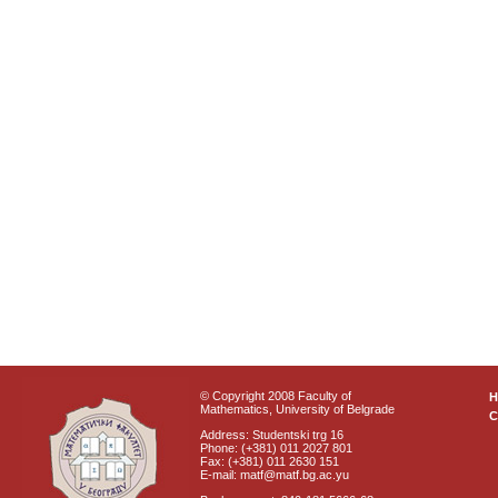
© Copyright 2008 Faculty of
Mathematics, University of Belgrade
C
Address: Studentski trg 16
Phone: (+381) 011 2027 801
Fax: (+381) 011 2630 151
E-mail: matf@matf.bg.ac.yu