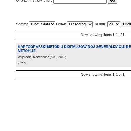
Or enter first few letters:
Sort by:
Order:
Results:
Now showing items 1-1 of 1
KARTOGRAFSKI METOD U DIGITALIZOVANOJ GENERALIZACIJI R
METOHIJE
Valjarević, Aleksandar
(
Niš
, 2012
)
[more]
Now showing items 1-1 of 1