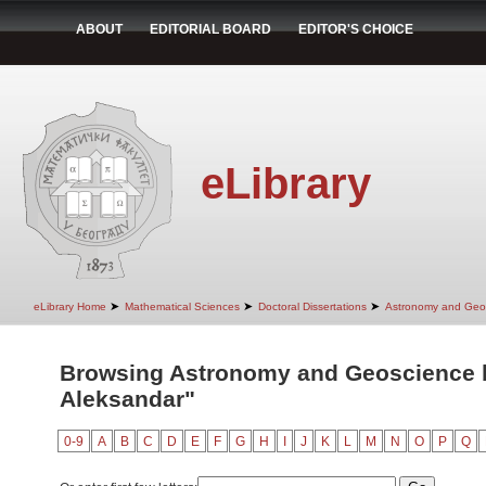
ABOUT
EDITORIAL BOARD
EDITOR'S CHOICE
eLibrary
➤
➤
➤
eLibrary Home
Mathematical Sciences
Doctoral Dissertations
Astronomy and Geo
Browsing Astronomy and Geoscience by
Aleksandar"
0-9
A
B
C
D
E
F
G
H
I
J
K
L
M
N
O
P
Q