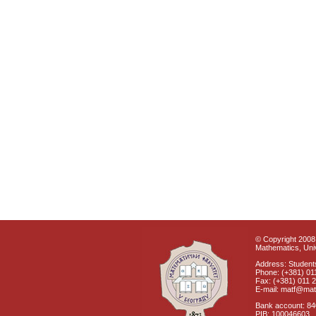
© Copyright 2008 
Mathematics, Univ
Address: Students
Phone: (+381) 01
Fax: (+381) 011 
E-mail: matf@mat
Bank account: 8
PIB: 100046603