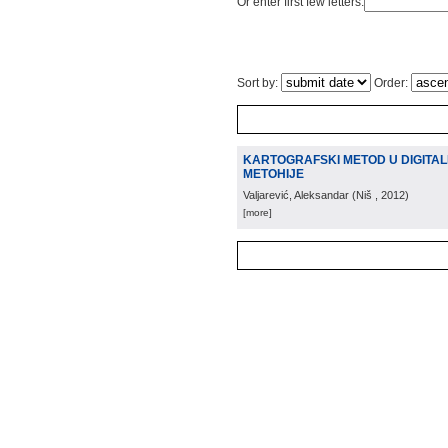
Or enter first few letters:
Sort by:
Order:
KARTOGRAFSKI METOD U DIGITAL
METOHIJE
Valjarević, Aleksandar
(
Niš
, 2012
)
[more]