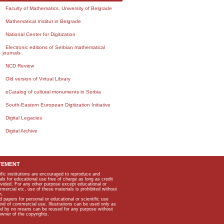
Faculty of Mathematics, University of Belgrade
Mathematical Institut in Belgrade
National Center for Digitization
Electronic editions of Serbian mathematical
journals
NCD Review
Old version of Virtual Library
eCatalog of cultural monuments in Serbia
South-Eastern European Digitization Initiative
Digital Legacies
Digital Archive
TEMENT
ific institutions are encouraged to reproduce and
als for educational use free of charge as long as credit
rovided. For any other purpose except educational or
mmercial etc, use of these materials is prohibited without
n.
apers for personal or educational or scientific use
kind of commercial use. Illustrations can be used only as
and by no means can be reused for any purpose without
owner of the copyrights.