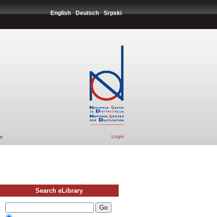
English
Deutsch
Srpski
Login
r
Search eLibrary