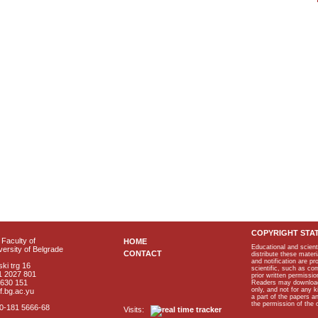
COPYRIGHT STA
Faculty of
HOME
Educational and scient
ersity of Belgrade
CONTACT
distribute these materi
and notification are p
ki trg 16
scientific, such as co
1 2027 801
prior written permissio
2630 151
Readers may download p
only, and not for any 
f.bg.ac.yu
a part of the papers 
the permission of the 
40-181 5666-68
Visits: