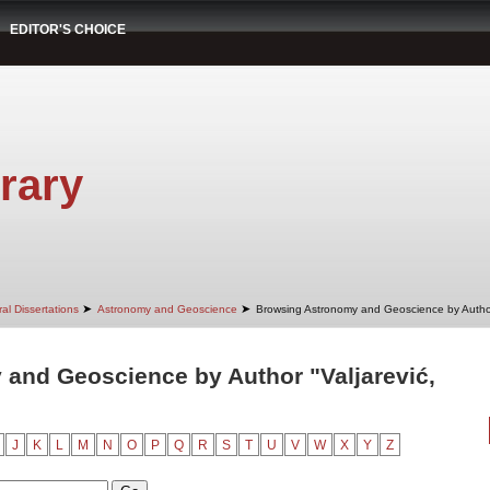
EDITOR'S CHOICE
rary
➤
➤
al Dissertations
Astronomy and Geoscience
Browsing Astronomy and Geoscience by Autho
and Geoscience by Author "Valjarević,
J
K
L
M
N
O
P
Q
R
S
T
U
V
W
X
Y
Z