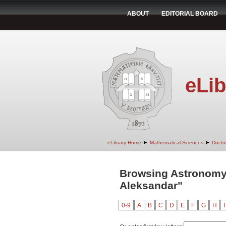
ABOUT
EDITORIAL BOARD
eLib
➤
➤
eLibrary Home
Mathematical Sciences
Doctor
Browsing Astronomy 
Aleksandar"
0-9
A
B
C
D
E
F
G
H
I