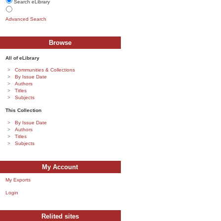
Search eLibrary
Advanced Search
Browse
All of eLibrary
Communities & Collections
By Issue Date
Authors
Titles
Subjects
This Collection
By Issue Date
Authors
Titles
Subjects
My Account
My Exports
Login
Relited sites