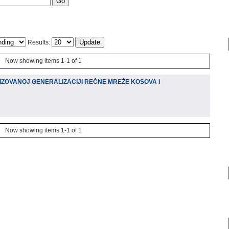
Results:
Now showing items 1-1 of 1
IZOVANOJ GENERALIZACIJI REČNE MREŽE KOSOVA I
Now showing items 1-1 of 1