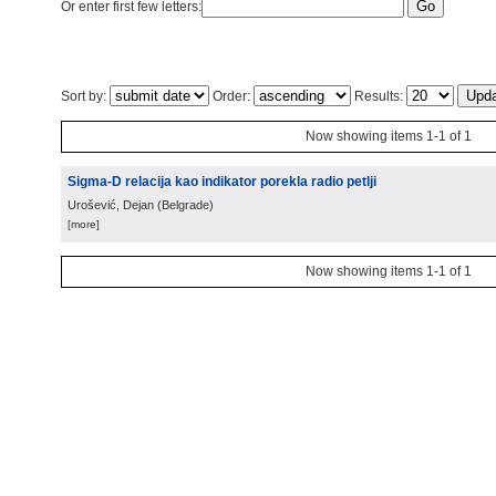
Or enter first few letters:
Sort by:
Order:
Results:
Now showing items 1-1 of 1
Sigma-D relacija kao indikator porekla radio petlji
Urošević, Dejan
(
Belgrade
)
[more]
Now showing items 1-1 of 1