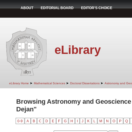
ABOUT
EDITORIAL BOARD
EDITOR'S CHOICE
eLibrary
➤
➤
➤
eLibrary Home
Mathematical Sciences
Doctoral Dissertations
Astronomy and Geo
Browsing Astronomy and Geoscience 
Dejan"
0-9
A
B
C
D
E
F
G
H
I
J
K
L
M
N
O
P
Q