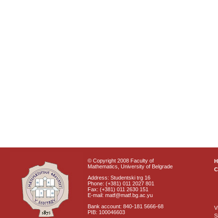
© Copyright 2008 Faculty of
Mathematics, University of Belgrade
C
Address: Studentski trg 16
Phone: (+381) 011 2027 801
Fax: (+381) 011 2630 151
E-mail: matf@matf.bg.ac.yu
Bank account: 840-181 5666-68
V
PIB: 100046603
S