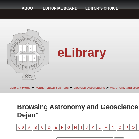
ABOUT
EDITORIAL BOARD
EDITOR'S CHOICE
eLibrary
➤
➤
➤
eLibrary Home
Mathematical Sciences
Doctoral Dissertations
Astronomy and Geo
Browsing Astronomy and Geoscience 
Dejan"
0-9
A
B
C
D
E
F
G
H
I
J
K
L
M
N
O
P
Q