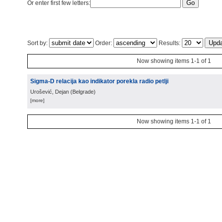
Or enter first few letters:
Sort by:
Order:
Results:
Now showing items 1-1 of 1
Sigma-D relacija kao indikator porekla radio petlji
Urošević, Dejan
(
Belgrade
)
[more]
Now showing items 1-1 of 1