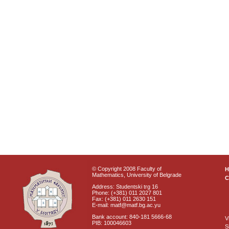
© Copyright 2008 Faculty of
Mathematics, University of Belgrade
C
Address: Studentski trg 16
Phone: (+381) 011 2027 801
Fax: (+381) 011 2630 151
E-mail: matf@matf.bg.ac.yu
Bank account: 840-181 5666-68
V
PIB: 100046603
S