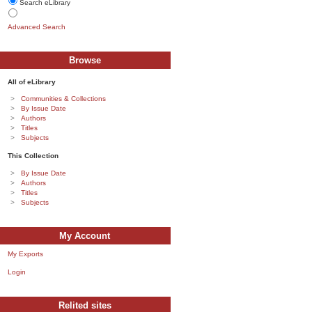
Search eLibrary
Advanced Search
Browse
All of eLibrary
Communities & Collections
By Issue Date
Authors
Titles
Subjects
This Collection
By Issue Date
Authors
Titles
Subjects
My Account
My Exports
Login
Relited sites