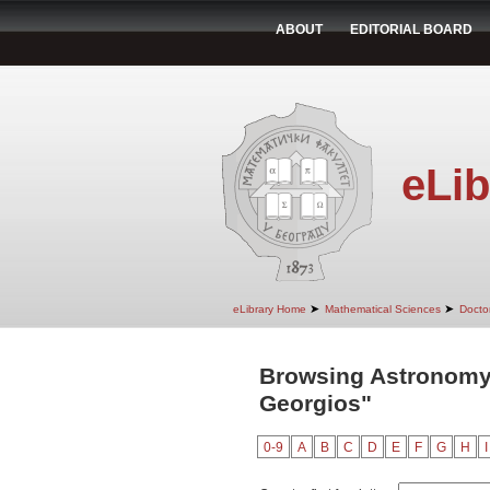
ABOUT
EDITORIAL BOARD
eLib
➤
➤
eLibrary Home
Mathematical Sciences
Doctor
Browsing Astronomy 
Georgios"
0-9
A
B
C
D
E
F
G
H
I