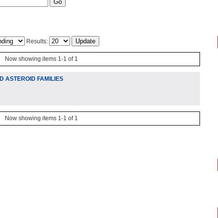
Results:
Now showing items 1-1 of 1
 ASTEROID FAMILIES
Now showing items 1-1 of 1