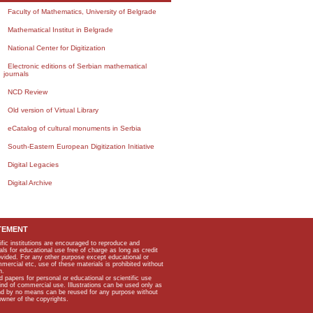
Faculty of Mathematics, University of Belgrade
Mathematical Institut in Belgrade
National Center for Digitization
Electronic editions of Serbian mathematical
journals
NCD Review
Old version of Virtual Library
eCatalog of cultural monuments in Serbia
South-Eastern European Digitization Initiative
Digital Legacies
Digital Archive
TEMENT
ific institutions are encouraged to reproduce and
als for educational use free of charge as long as credit
rovided. For any other purpose except educational or
mmercial etc, use of these materials is prohibited without
n.
apers for personal or educational or scientific use
kind of commercial use. Illustrations can be used only as
and by no means can be reused for any purpose without
owner of the copyrights.