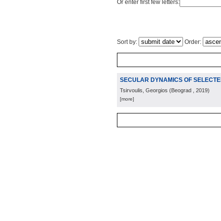
Or enter first few letters:
Sort by:
Order:
SECULAR DYNAMICS OF SELECTED
Tsirvoulis, Georgios
(
Beograd
, 2019
)
[more]