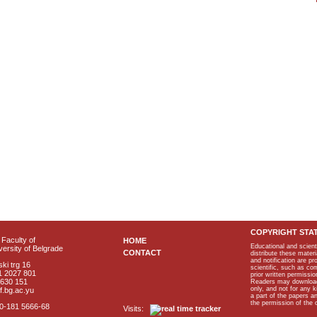
COPYRIGHT STA
Faculty of
HOME
Educational and scient
ersity of Belgrade
CONTACT
distribute these materi
and notification are p
ki trg 16
scientific, such as co
1 2027 801
prior written permissio
2630 151
Readers may download p
only, and not for any 
f.bg.ac.yu
a part of the papers 
the permission of the 
40-181 5666-68
Visits: