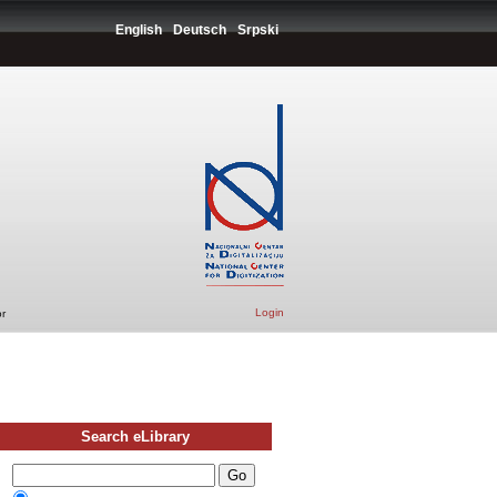
English
Deutsch
Srpski
Login
r
Search eLibrary