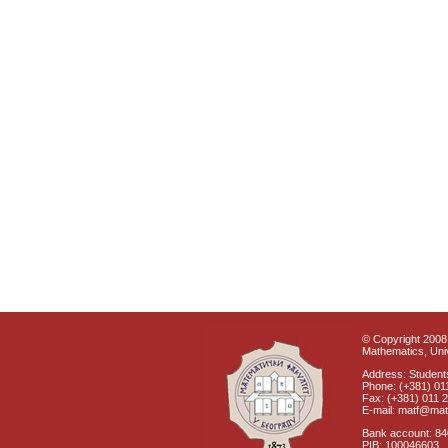
© Copyright 2008 
Mathematics, Univ
Address: Students
Phone: (+381) 01
Fax: (+381) 011 
E-mail: matf@mat
Bank account: 8
PIB: 100046603