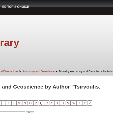
EDITOR'S CHOICE
rary
➤
➤
al Dissertations
Astronomy and Geoscience
Browsing Astronomy and Geoscience by Autho
and Geoscience by Author "Tsirvoulis,
J
K
L
M
N
O
P
Q
R
S
T
U
V
W
X
Y
Z