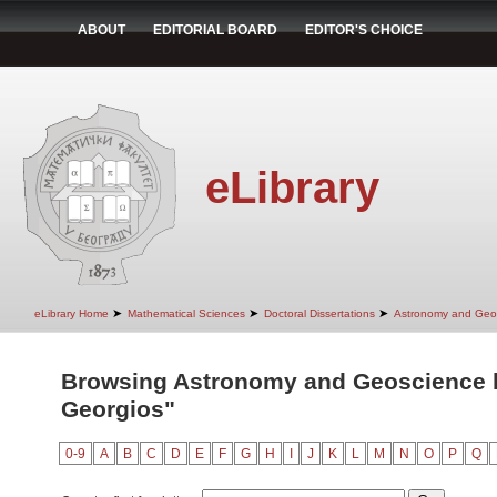
ABOUT
EDITORIAL BOARD
EDITOR'S CHOICE
eLibrary
➤
➤
➤
eLibrary Home
Mathematical Sciences
Doctoral Dissertations
Astronomy and Geo
Browsing Astronomy and Geoscience by
Georgios"
0-9
A
B
C
D
E
F
G
H
I
J
K
L
M
N
O
P
Q