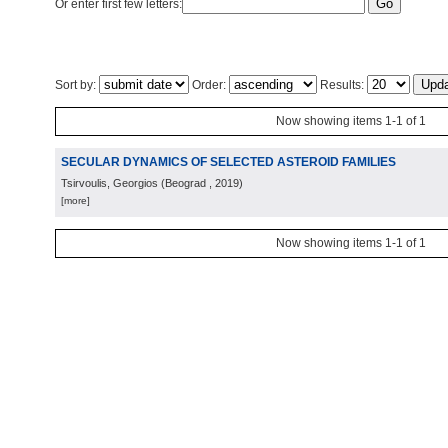
Or enter first few letters:
Sort by:
Order:
Results:
Now showing items 1-1 of 1
SECULAR DYNAMICS OF SELECTED ASTEROID FAMILIES
Tsirvoulis, Georgios
(
Beograd
, 2019
)
[more]
Now showing items 1-1 of 1