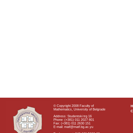
© Copyright 2008 Faculty of
Mathematics, University of Belgrade
C
Address: Studentski trg 16
Phone: (+381) 011 2027 801
Fax: (+381) 011 2630 151
E-mail: matf@matf.bg.ac.yu