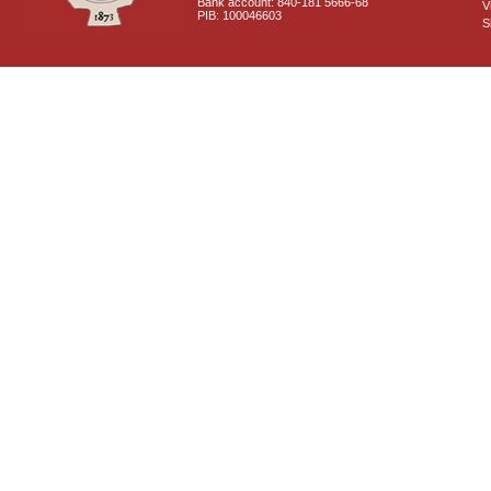
Bank account: 840-181 5666-68
V
PIB: 100046603
S