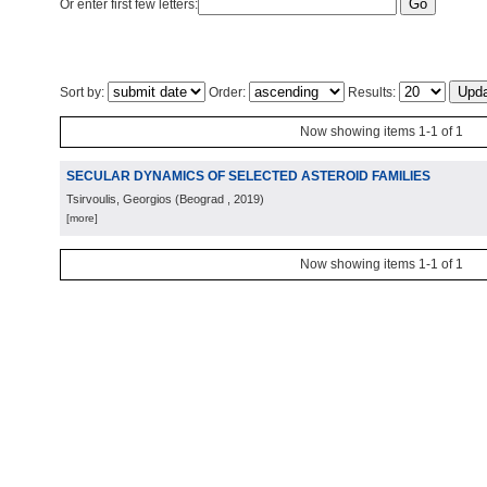
Or enter first few letters:
Sort by:
Order:
Results:
Now showing items 1-1 of 1
SECULAR DYNAMICS OF SELECTED ASTEROID FAMILIES
Tsirvoulis, Georgios
(
Beograd
, 2019
)
[more]
Now showing items 1-1 of 1