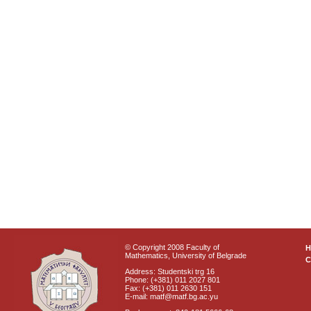
© Copyright 2008 Faculty of
Mathematics, University of Belgrade
C
Address: Studentski trg 16
Phone: (+381) 011 2027 801
Fax: (+381) 011 2630 151
E-mail: matf@matf.bg.ac.yu