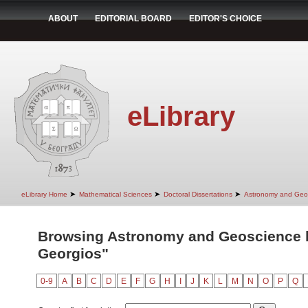
ABOUT
EDITORIAL BOARD
EDITOR'S CHOICE
eLibrary
➤
➤
➤
eLibrary Home
Mathematical Sciences
Doctoral Dissertations
Astronomy and Geo
Browsing Astronomy and Geoscience by
Georgios"
0-9
A
B
C
D
E
F
G
H
I
J
K
L
M
N
O
P
Q