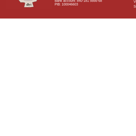
Bank account: 840-181 5666-68
V
PIB: 100046603
S