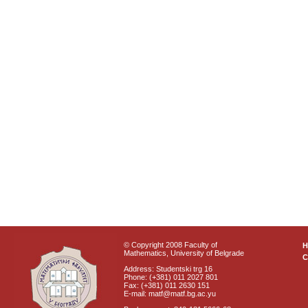
© Copyright 2008 Faculty of
Mathematics, University of Belgrade
C
Address: Studentski trg 16
Phone: (+381) 011 2027 801
Fax: (+381) 011 2630 151
E-mail: matf@matf.bg.ac.yu