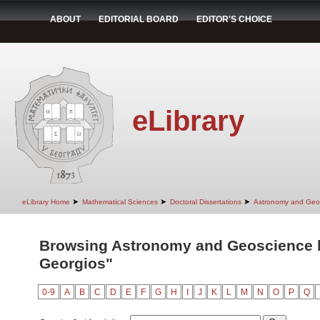
ABOUT
EDITORIAL BOARD
EDITOR'S CHOICE
eLibrary
➤
➤
➤
eLibrary Home
Mathematical Sciences
Doctoral Dissertations
Astronomy and Geo
Browsing Astronomy and Geoscience by
Georgios"
0-9
A
B
C
D
E
F
G
H
I
J
K
L
M
N
O
P
Q