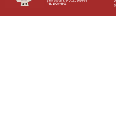
Bank account: 840-181 5666-68
V
PIB: 100046603
S