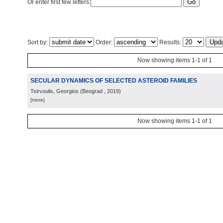
Or enter first few letters:
Sort by:
Order:
Results:
Now showing items 1-1 of 1
SECULAR DYNAMICS OF SELECTED ASTEROID FAMILIES
Tsirvoulis, Georgios
(
Beograd
, 2019
)
[more]
Now showing items 1-1 of 1