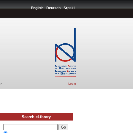
English
Deutsch
Srpski
Login
r
Search eLibrary