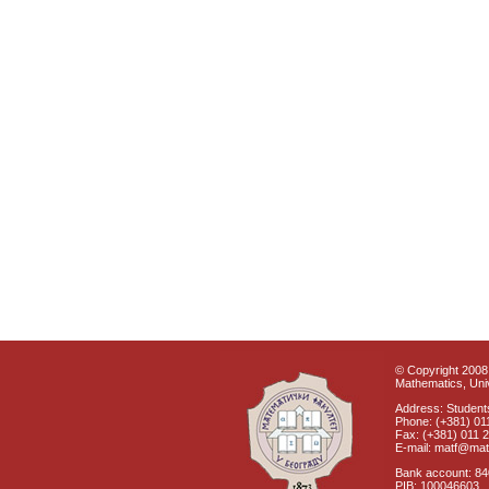
© Copyright 2008 
Mathematics, Univ
Address: Students
Phone: (+381) 01
Fax: (+381) 011 
E-mail: matf@mat
Bank account: 8
PIB: 100046603