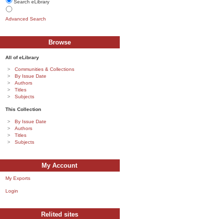
Search eLibrary
Advanced Search
Browse
All of eLibrary
Communities & Collections
By Issue Date
Authors
Titles
Subjects
This Collection
By Issue Date
Authors
Titles
Subjects
My Account
My Exports
Login
Relited sites