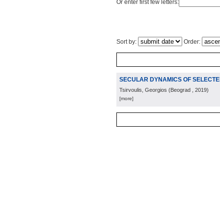
Or enter first few letters:
Sort by:
Order:
SECULAR DYNAMICS OF SELECTED
Tsirvoulis, Georgios
(
Beograd
, 2019
)
[more]