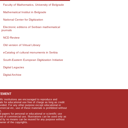
Faculty of Mathematics, University of Belgrade
Mathematical Institut in Belgrade
National Center for Digitization
Electronic editions of Serbian mathematical
journals
NCD Review
Old version of Virtual Library
eCatalog of cultural monuments in Serbia
South-Eastern European Digitization Initiative
Digital Legacies
Digital Archive
TEMENT
ific institutions are encouraged to reproduce and
als for educational use free of charge as long as credit
rovided. For any other purpose except educational or
mmercial etc, use of these materials is prohibited without
n.
apers for personal or educational or scientific use
kind of commercial use. Illustrations can be used only as
and by no means can be reused for any purpose without
owner of the copyrights.