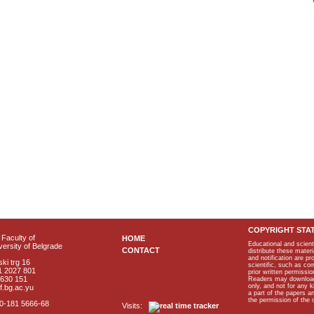
COPYRIGHT STA
Faculty of
HOME
Educational and scient
ersity of Belgrade
CONTACT
distribute these materi
and notification are p
ki trg 16
scientific, such as co
1 2027 801
prior written permissio
2630 151
Readers may download p
only, and not for any 
f.bg.ac.yu
a part of the papers 
the permission of the 
40-181 5666-68
Visits: