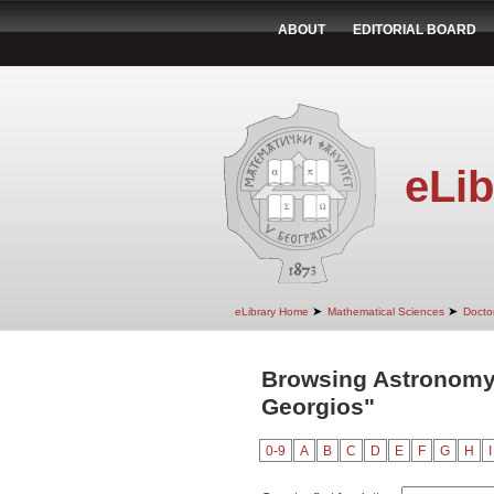
ABOUT
EDITORIAL BOARD
eLib
➤
➤
eLibrary Home
Mathematical Sciences
Doctor
Browsing Astronomy 
Georgios"
0-9
A
B
C
D
E
F
G
H
I