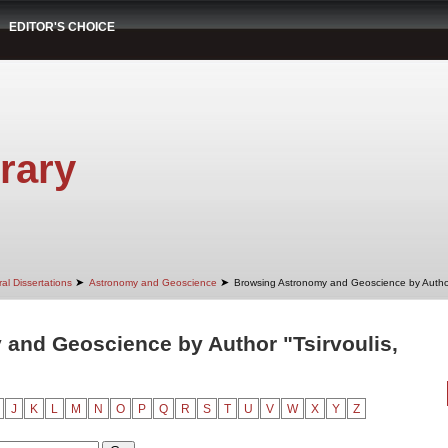
EDITOR'S CHOICE
rary
➤
➤
al Dissertations
Astronomy and Geoscience
Browsing Astronomy and Geoscience by Autho
and Geoscience by Author "Tsirvoulis,
J
K
L
M
N
O
P
Q
R
S
T
U
V
W
X
Y
Z