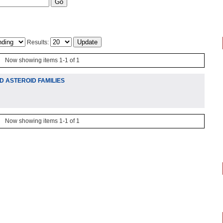
Results:
Now showing items 1-1 of 1
 ASTEROID FAMILIES
Now showing items 1-1 of 1