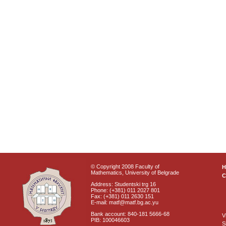
© Copyright 2008 Faculty of
Mathematics, University of Belgrade
C
Address: Studentski trg 16
Phone: (+381) 011 2027 801
Fax: (+381) 011 2630 151
E-mail: matf@matf.bg.ac.yu
Bank account: 840-181 5666-68
V
PIB: 100046603
S