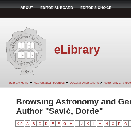
ABOUT
EDITORIAL BOARD
EDITOR'S CHOICE
eLibrary
➤
➤
➤
eLibrary Home
Mathematical Sciences
Doctoral Dissertations
Astronomy and Geo
Browsing Astronomy and Ge
Author "Savić, Đorđe"
0-9
A
B
C
D
E
F
G
H
I
J
K
L
M
N
O
P
Q