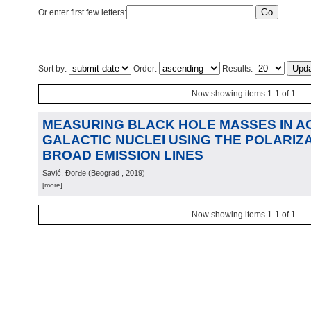
Or enter first few letters:
Sort by:
Order:
Results:
Now showing items 1-1 of 1
MEASURING BLACK HOLE MASSES IN A
GALACTIC NUCLEI USING THE POLARIZ
BROAD EMISSION LINES
Savić, Đorđe
(
Beograd
, 2019
)
[more]
Now showing items 1-1 of 1