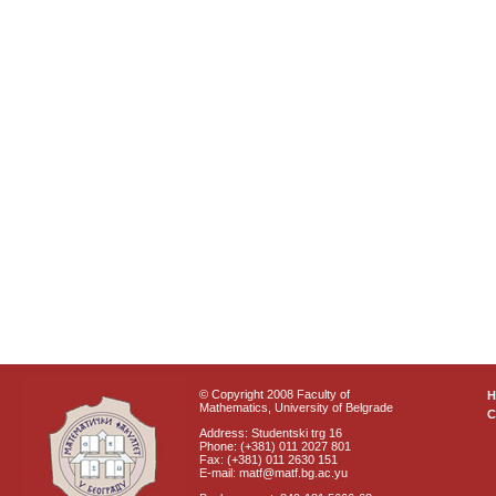
© Copyright 2008 Faculty of
Mathematics, University of Belgrade
C
Address: Studentski trg 16
Phone: (+381) 011 2027 801
Fax: (+381) 011 2630 151
E-mail: matf@matf.bg.ac.yu