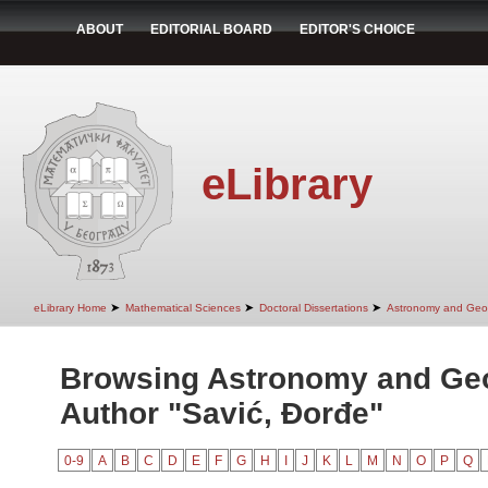
ABOUT
EDITORIAL BOARD
EDITOR'S CHOICE
eLibrary
➤
➤
➤
eLibrary Home
Mathematical Sciences
Doctoral Dissertations
Astronomy and Geo
Browsing Astronomy and Ge
Author "Savić, Đorđe"
0-9
A
B
C
D
E
F
G
H
I
J
K
L
M
N
O
P
Q