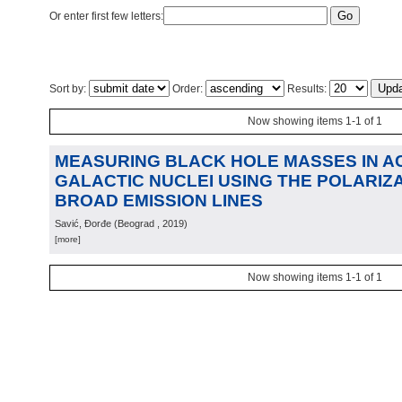
Or enter first few letters:
Sort by:
Order:
Results:
Now showing items 1-1 of 1
MEASURING BLACK HOLE MASSES IN A
GALACTIC NUCLEI USING THE POLARIZ
BROAD EMISSION LINES
Savić, Đorđe
(
Beograd
, 2019
)
[more]
Now showing items 1-1 of 1