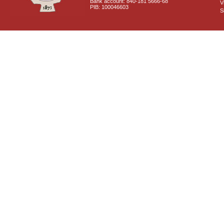
Bank account: 840-181 5666-68
V
PIB: 100046603
S