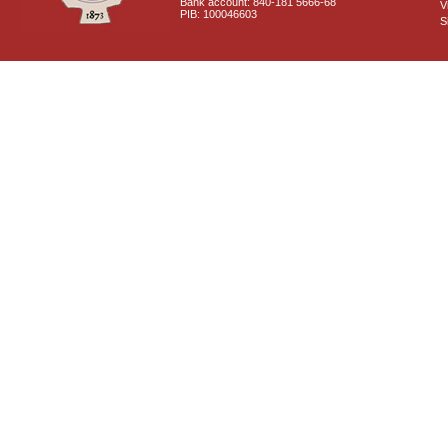
Bank account: 840-181 5666-68
V
PIB: 100046603
S