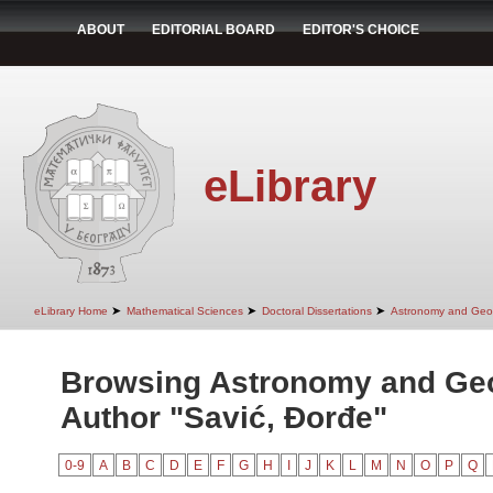
ABOUT
EDITORIAL BOARD
EDITOR'S CHOICE
eLibrary
➤
➤
➤
eLibrary Home
Mathematical Sciences
Doctoral Dissertations
Astronomy and Geo
Browsing Astronomy and Ge
Author "Savić, Đorđe"
0-9
A
B
C
D
E
F
G
H
I
J
K
L
M
N
O
P
Q