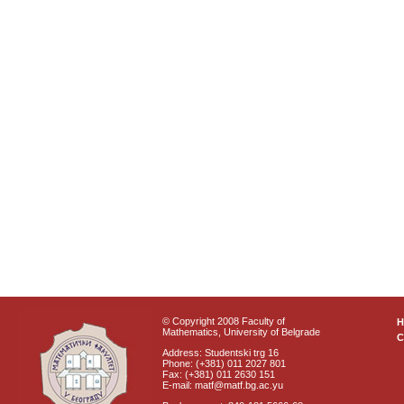
© Copyright 2008 Faculty of
Mathematics, University of Belgrade
C
Address: Studentski trg 16
Phone: (+381) 011 2027 801
Fax: (+381) 011 2630 151
E-mail: matf@matf.bg.ac.yu