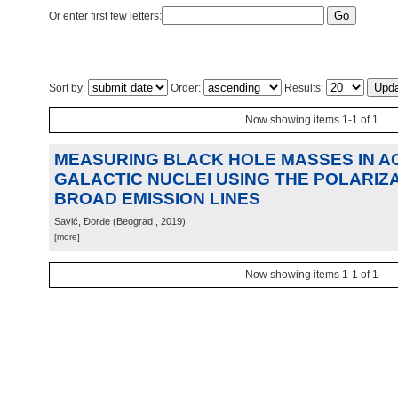
Or enter first few letters:
Sort by:
Order:
Results:
Now showing items 1-1 of 1
MEASURING BLACK HOLE MASSES IN A
GALACTIC NUCLEI USING THE POLARIZ
BROAD EMISSION LINES
Savić, Đorđe
(
Beograd
, 2019
)
[more]
Now showing items 1-1 of 1