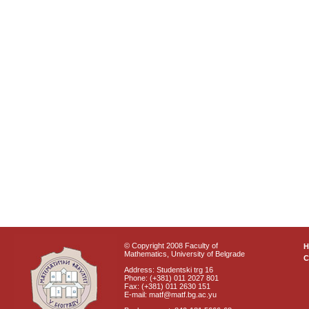
© Copyright 2008 Faculty of
Mathematics, University of Belgrade
C
Address: Studentski trg 16
Phone: (+381) 011 2027 801
Fax: (+381) 011 2630 151
E-mail: matf@matf.bg.ac.yu