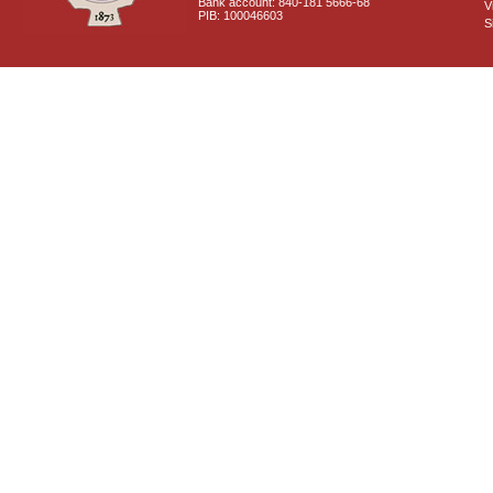
Bank account: 840-181 5666-68
V
PIB: 100046603
S