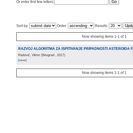
Or enter first few letters:
Sort by:
Order:
Results:
Now showing items 1-1 of 1
RAZVOJ ALGORITMA ZA ISPITIVANJE PRIPADNOSTI ASTEROIDA 
Radović, Viktor
(
Beograd
, 2017
)
[more]
Now showing items 1-1 of 1