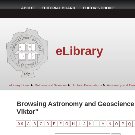
ABOUT
EDITORIAL BOARD
EDITOR'S CHOICE
eLibrary
➤
➤
➤
eLibrary Home
Mathematical Sciences
Doctoral Dissertations
Astronomy and Geo
Browsing Astronomy and Geoscience 
Viktor"
0-9
A
B
C
D
E
F
G
H
I
J
K
L
M
N
O
P
Q