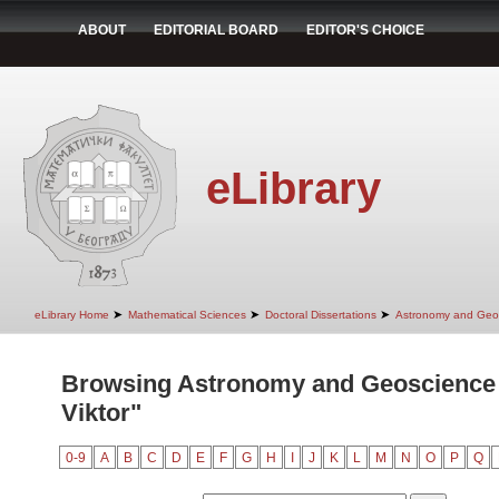
ABOUT
EDITORIAL BOARD
EDITOR'S CHOICE
eLibrary
➤
➤
➤
eLibrary Home
Mathematical Sciences
Doctoral Dissertations
Astronomy and Geo
Browsing Astronomy and Geoscience 
Viktor"
0-9
A
B
C
D
E
F
G
H
I
J
K
L
M
N
O
P
Q