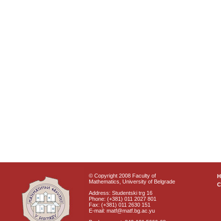
© Copyright 2008 Faculty of
Mathematics, University of Belgrade
C
Address: Studentski trg 16
Phone: (+381) 011 2027 801
Fax: (+381) 011 2630 151
E-mail: matf@matf.bg.ac.yu