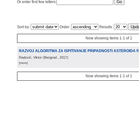
Or enter first few letters:
Sort by:
Order:
Results:
Now showing items 1-1 of 1
RAZVOJ ALGORITMA ZA ISPITIVANJE PRIPADNOSTI ASTEROIDA 
Radović, Viktor
(
Beograd
, 2017
)
[more]
Now showing items 1-1 of 1