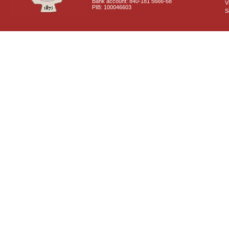
Bank account: 840-181 5666-68
V
PIB: 100046603
S