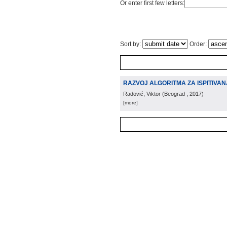
Or enter first few letters:
Sort by:
Order:
RAZVOJ ALGORITMA ZA ISPITIVAN
Radović, Viktor
(
Beograd
, 2017
)
[more]