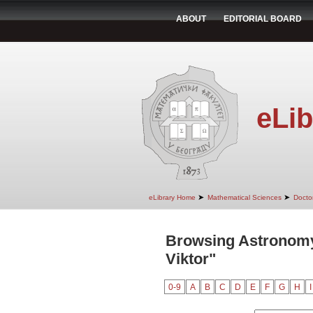
ABOUT
EDITORIAL BOARD
eLib
➤
➤
eLibrary Home
Mathematical Sciences
Doctor
Browsing Astronomy
Viktor"
0-9
A
B
C
D
E
F
G
H
I