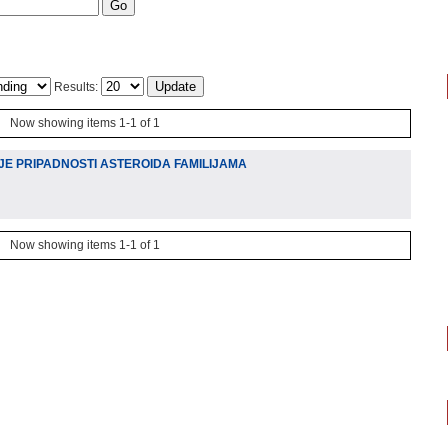
Results:
Now showing items 1-1 of 1
JE PRIPADNOSTI ASTEROIDA FAMILIJAMA
Now showing items 1-1 of 1