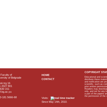
COPYRIGHT STA
Faculty of
HOME
Educational and scient
ersity of Belgrade
CONTACT
distribute these materi
and notification are p
ki trg 16
scientific, such as co
1 2027 801
prior written permissio
2630 151
Readers may download p
only, and not for any 
f.bg.ac.yu
a part of the papers 
the permission of the 
40-181 5666-68
Visits:
Since May 14th, 2010.