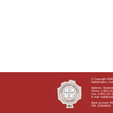
© Copyright 2008 
Mathematics, Univ
Address: Students
Phone: (+381) 01
Fax: (+381) 011 
E-mail: matf@mat
Bank account: 8
PIB: 100046603