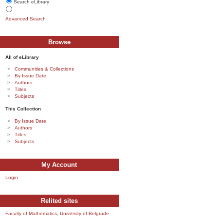
Search eLibrary
Advanced Search
Browse
All of eLibrary
Communities & Collections
By Issue Date
Authors
Titles
Subjects
This Collection
By Issue Date
Authors
Titles
Subjects
My Account
Login
Relited sites
Faculty of Mathematics, University of Belgrade