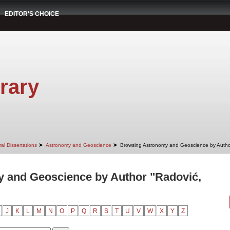
EDITOR'S CHOICE
rary
➤
➤
al Dissertations
Astronomy and Geoscience
Browsing Astronomy and Geoscience by Autho
 and Geoscience by Author "Radović,
J
K
L
M
N
O
P
Q
R
S
T
U
V
W
X
Y
Z