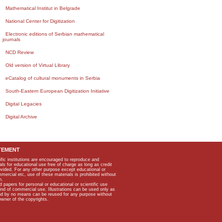
Mathematical Institut in Belgrade
National Center for Digitization
Electronic editions of Serbian mathematical
journals
NCD Review
Old version of Virtual Library
eCatalog of cultural monuments in Serbia
South-Eastern European Digitization Initiative
Digital Legacies
Digital Archive
TEMENT
ific institutions are encouraged to reproduce and
als for educational use free of charge as long as credit
rovided. For any other purpose except educational or
mmercial etc, use of these materials is prohibited without
n.
apers for personal or educational or scientific use
kind of commercial use. Illustrations can be used only as
and by no means can be reused for any purpose without
owner of the copyrights.