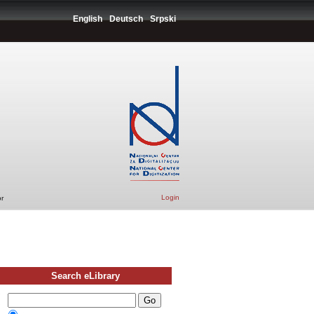
English
Deutsch
Srpski
Login
r
Search eLibrary