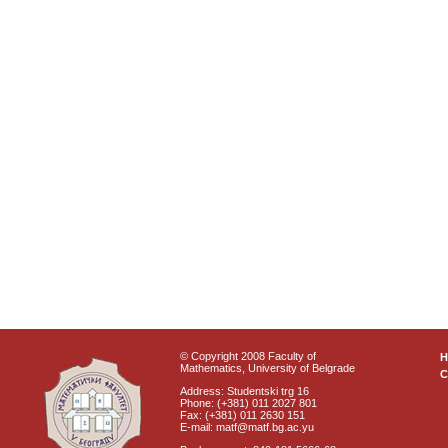
© Copyright 2008 Faculty of
Mathematics, University of Belgrade
C
Address: Studentski trg 16
Phone: (+381) 011 2027 801
Fax: (+381) 011 2630 151
E-mail: matf@matf.bg.ac.yu