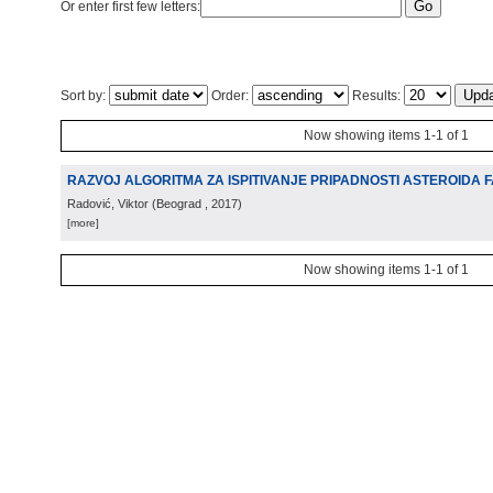
Or enter first few letters:
Sort by:
Order:
Results:
Now showing items 1-1 of 1
RAZVOJ ALGORITMA ZA ISPITIVANJE PRIPADNOSTI ASTEROIDA 
Radović, Viktor
(
Beograd
, 2017
)
[more]
Now showing items 1-1 of 1