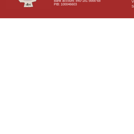
Bank account: 840-181 5666-68
V
PIB: 100046603
S