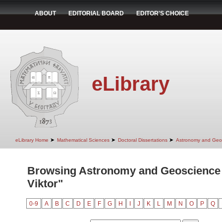
ABOUT
EDITORIAL BOARD
EDITOR'S CHOICE
eLibrary
➤
➤
➤
eLibrary Home
Mathematical Sciences
Doctoral Dissertations
Astronomy and Geo
Browsing Astronomy and Geoscience 
Viktor"
0-9
A
B
C
D
E
F
G
H
I
J
K
L
M
N
O
P
Q