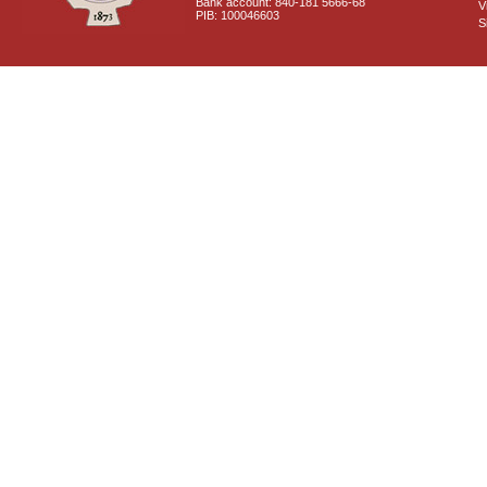
Bank account: 840-181 5666-68
V
PIB: 100046603
S