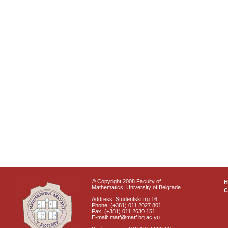
© Copyright 2008 Faculty of
Mathematics, University of Belgrade
C
Address: Studentski trg 16
Phone: (+381) 011 2027 801
Fax: (+381) 011 2630 151
E-mail: matf@matf.bg.ac.yu