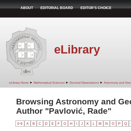
ABOUT
EDITORIAL BOARD
EDITOR'S CHOICE
eLibrary
➤
➤
➤
eLibrary Home
Mathematical Sciences
Doctoral Dissertations
Astronomy and Geo
Browsing Astronomy and Ge
Author "Pavlović, Rade"
0-9
A
B
C
D
E
F
G
H
I
J
K
L
M
N
O
P
Q