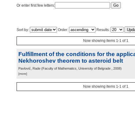
Or enter first few letters:
Sort by:
Order:
Results:
Now showing items 1-1 of 1
Fulfillment of the conditions for the applic
Nekhoroshev theorem to asteroid belt
Pavlović, Rade
(
Faculty of Mathematics, University of Belgrade
, 2008
)
[more]
Now showing items 1-1 of 1