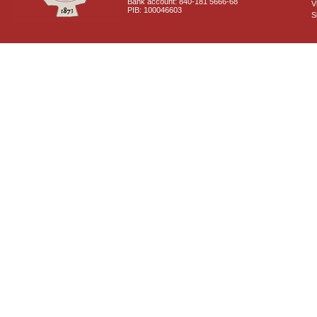
Bank account: 840-181 5666-68
V
PIB: 100046603
S