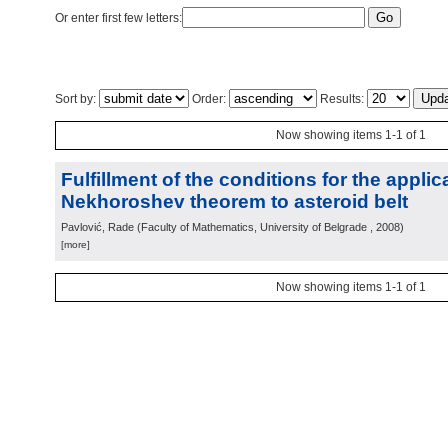
Or enter first few letters:
Sort by:
Order:
Results:
Now showing items 1-1 of 1
Fulfillment of the conditions for the applic
Nekhoroshev theorem to asteroid belt
Pavlović, Rade
(
Faculty of Mathematics, University of Belgrade
, 2008
)
[more]
Now showing items 1-1 of 1