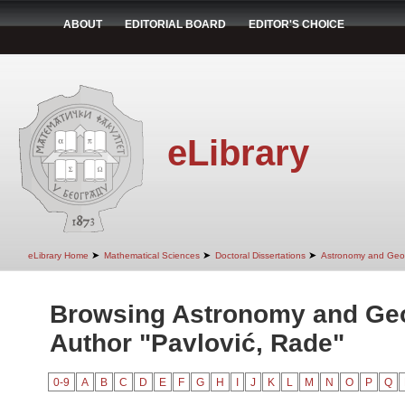
ABOUT
EDITORIAL BOARD
EDITOR'S CHOICE
eLibrary
➤
➤
➤
eLibrary Home
Mathematical Sciences
Doctoral Dissertations
Astronomy and Geo
Browsing Astronomy and Ge
Author "Pavlović, Rade"
0-9
A
B
C
D
E
F
G
H
I
J
K
L
M
N
O
P
Q