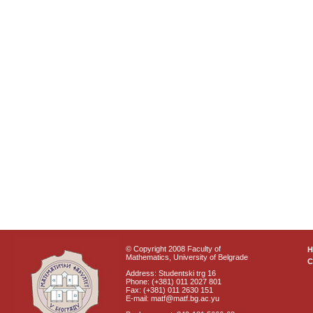
© Copyright 2008 Faculty of
Mathematics, University of Belgrade
C
Address: Studentski trg 16
Phone: (+381) 011 2027 801
Fax: (+381) 011 2630 151
E-mail: matf@matf.bg.ac.yu