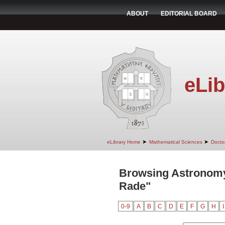
ABOUT
EDITORIAL BOARD
eLib
➤
➤
eLibrary Home
Mathematical Sciences
Doctor
Browsing Astronomy
Rade"
0-9
A
B
C
D
E
F
G
H
I