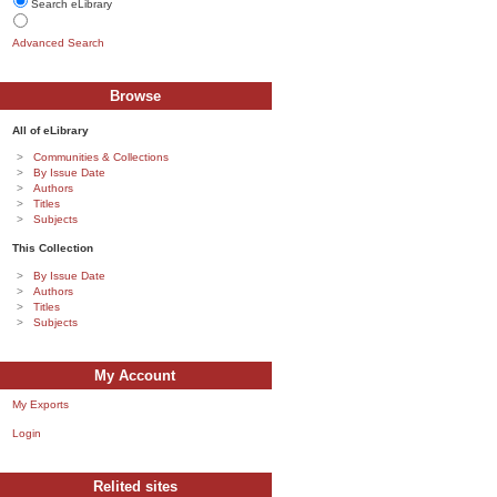
Search eLibrary
Advanced Search
Browse
All of eLibrary
Communities & Collections
By Issue Date
Authors
Titles
Subjects
This Collection
By Issue Date
Authors
Titles
Subjects
My Account
My Exports
Login
Relited sites