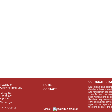
COPYRIGHT STA
Faculty of
HOME
Educational and scient
ersity of Belgrade
CONTACT
distribute these materi
and notification are p
ki trg 16
scientific, such as co
1 2027 801
prior written permissio
2630 151
Readers may download p
only, and not for any 
f.bg.ac.yu
a part of the papers 
the permission of the 
40-181 5666-68
Visits: