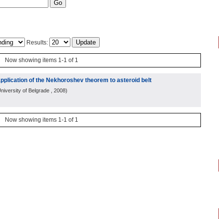
Results:
Now showing items 1-1 of 1
 application of the Nekhoroshev theorem to asteroid belt
niversity of Belgrade
, 2008
)
Now showing items 1-1 of 1