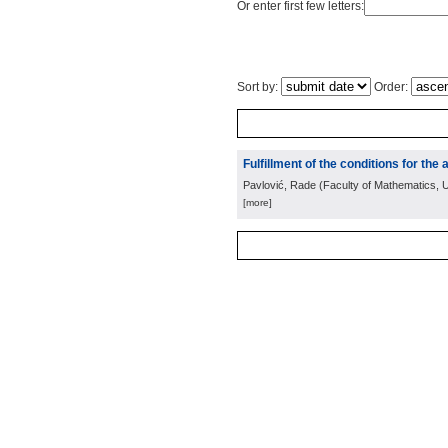
Or enter first few letters:
Sort by:
Order:
Fulfillment of the conditions for the
Pavlović, Rade
(
Faculty of Mathematics, U
[more]