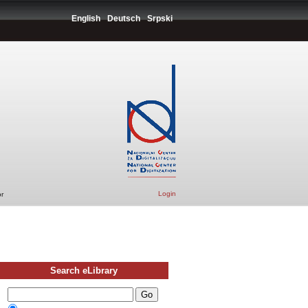
English
Deutsch
Srpski
Login
r
Search eLibrary