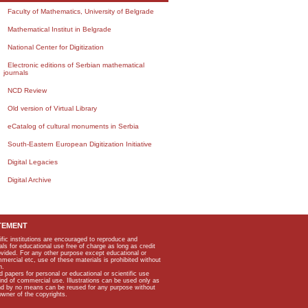
Faculty of Mathematics, University of Belgrade
Mathematical Institut in Belgrade
National Center for Digitization
Electronic editions of Serbian mathematical
journals
NCD Review
Old version of Virtual Library
eCatalog of cultural monuments in Serbia
South-Eastern European Digitization Initiative
Digital Legacies
Digital Archive
TEMENT
ific institutions are encouraged to reproduce and
als for educational use free of charge as long as credit
rovided. For any other purpose except educational or
mmercial etc, use of these materials is prohibited without
n.
apers for personal or educational or scientific use
kind of commercial use. Illustrations can be used only as
and by no means can be reused for any purpose without
owner of the copyrights.