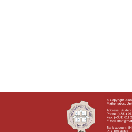
© Copyright 2008 
Mathematics, Univ
Address: Students
Phone: (+381) 01
Fax: (+381) 011 
E-mail: matf@mat
Bank account: 8
PIB: 100046603