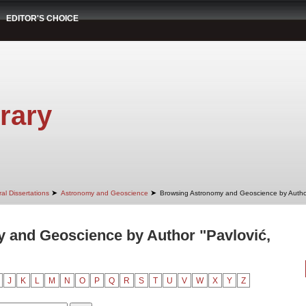
EDITOR'S CHOICE
rary
➤
➤
al Dissertations
Astronomy and Geoscience
Browsing Astronomy and Geoscience by Autho
 and Geoscience by Author "Pavlović,
J
K
L
M
N
O
P
Q
R
S
T
U
V
W
X
Y
Z