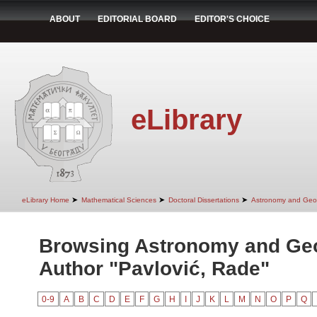
ABOUT
EDITORIAL BOARD
EDITOR'S CHOICE
eLibrary
➤
➤
➤
eLibrary Home
Mathematical Sciences
Doctoral Dissertations
Astronomy and Geo
Browsing Astronomy and Ge
Author "Pavlović, Rade"
0-9
A
B
C
D
E
F
G
H
I
J
K
L
M
N
O
P
Q