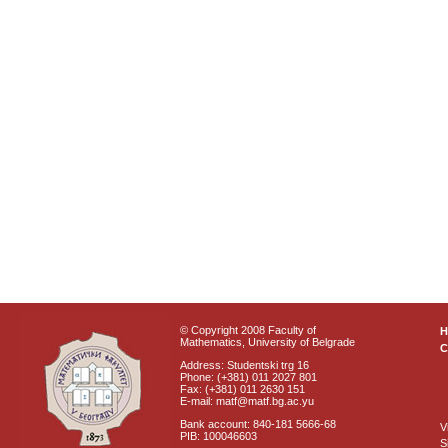
© Copyright 2008 Faculty of
Mathematics, University of Belgrade
C
Address: Studentski trg 16
Phone: (+381) 011 2027 801
Fax: (+381) 011 2630 151
E-mail: matf@matf.bg.ac.yu
Bank account: 840-181 5666-68
V
PIB: 100046603
S