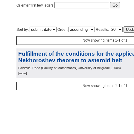
Or enter first few letters:
Sort by:
Order:
Results:
Now showing items 1-1 of 1
Fulfillment of the conditions for the applic
Nekhoroshev theorem to asteroid belt
Pavlović, Rade
(
Faculty of Mathematics, University of Belgrade
, 2008
)
[more]
Now showing items 1-1 of 1