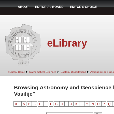
ABOUT
EDITORIAL BOARD
EDITOR'S CHOICE
eLibrary
➤
➤
➤
eLibrary Home
Mathematical Sciences
Doctoral Dissertations
Astronomy and Geo
Browsing Astronomy and Geoscience b
Vasilije"
0-9
A
B
C
D
E
F
G
H
I
J
K
L
M
N
O
P
Q