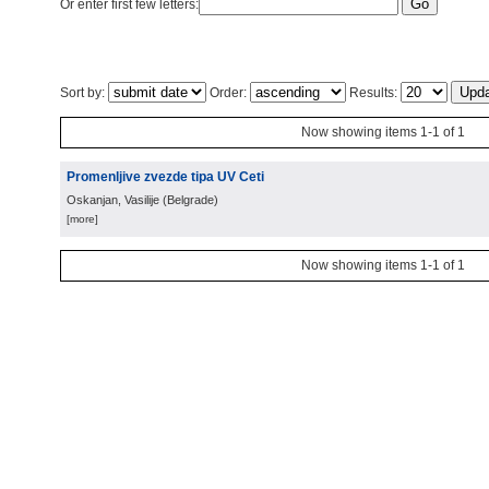
Or enter first few letters:
Sort by:
Order:
Results:
Now showing items 1-1 of 1
Promenljive zvezde tipa UV Ceti
Oskanjan, Vasilije
(
Belgrade
)
[more]
Now showing items 1-1 of 1