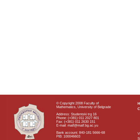
© Copyright 2008 Faculty of
Mathematics, University of Belgrade
C
Address: Studentski trg 16
Phone: (+381) 011 2027 801
Fax: (+381) 011 2630 151
E-mail: matf@matf.bg.ac.yu
Bank account: 840-181 5666-68
V
PIB: 100046603
S