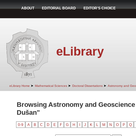
ABOUT
EDITORIAL BOARD
EDITOR'S CHOICE
eLibrary
➤
➤
➤
eLibrary Home
Mathematical Sciences
Doctoral Dissertations
Astronomy and Geo
Browsing Astronomy and Geoscience 
Dušan"
0-9
A
B
C
D
E
F
G
H
I
J
K
L
M
N
O
P
Q