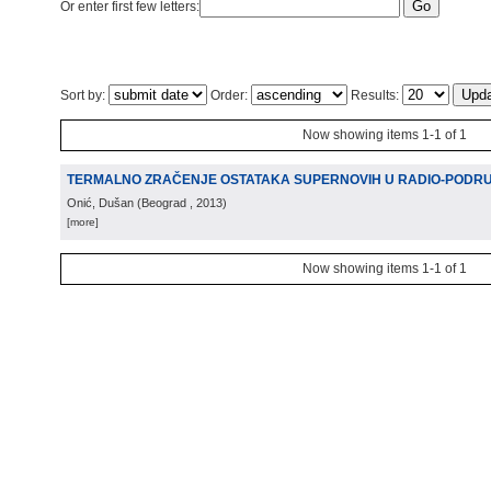
Or enter first few letters:
Sort by:
Order:
Results:
Now showing items 1-1 of 1
TERMALNO ZRAČENJE OSTATAKA SUPERNOVIH U RADIO-PODR
Onić, Dušan
(
Beograd
, 2013
)
[more]
Now showing items 1-1 of 1