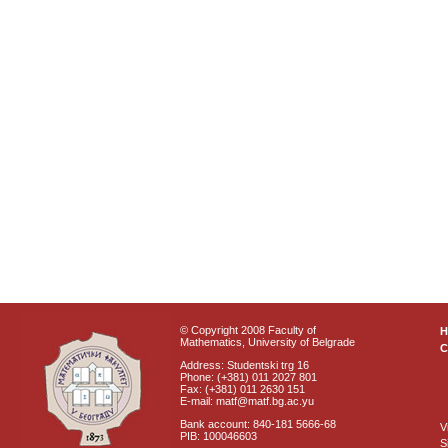
© Copyright 2008 Faculty of
Mathematics, University of Belgrade
C
Address: Studentski trg 16
Phone: (+381) 011 2027 801
Fax: (+381) 011 2630 151
E-mail: matf@matf.bg.ac.yu
Bank account: 840-181 5666-68
V
PIB: 100046603
S