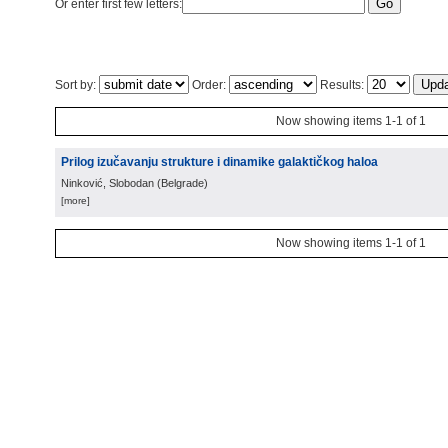
Or enter first few letters:
Sort by:
Order:
Results:
Now showing items 1-1 of 1
Prilog izučavanju strukture i dinamike galaktičkog haloa
Ninković, Slobodan
(
Belgrade
)
[more]
Now showing items 1-1 of 1