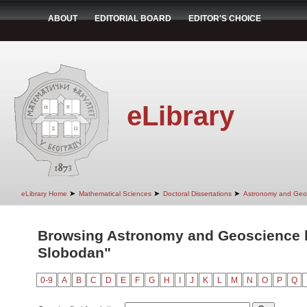
ABOUT
EDITORIAL BOARD
EDITOR'S CHOICE
eLibrary
➤
➤
➤
eLibrary Home
Mathematical Sciences
Doctoral Dissertations
Astronomy and Geo
Browsing Astronomy and Geoscience b
Slobodan"
0-9
A
B
C
D
E
F
G
H
I
J
K
L
M
N
O
P
Q