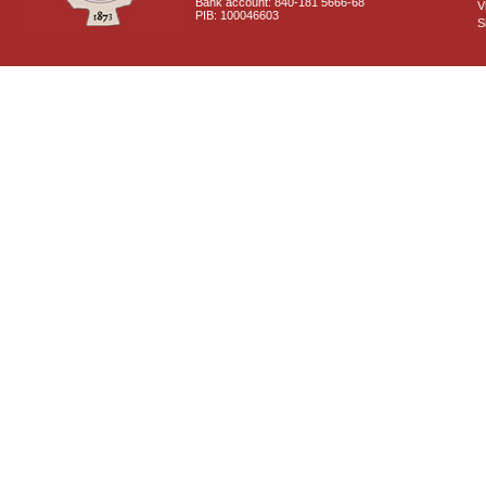
Bank account: 840-181 5666-68
V
PIB: 100046603
S