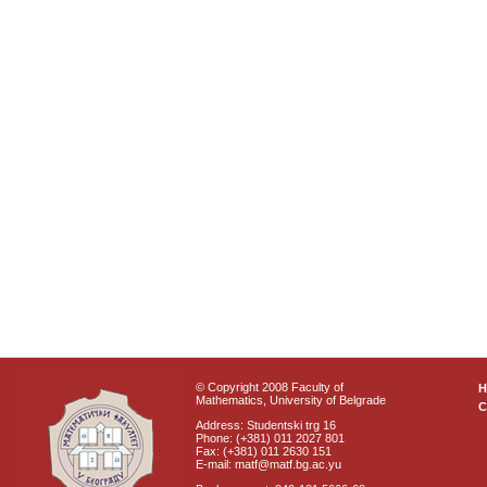
© Copyright 2008 Faculty of
Mathematics, University of Belgrade
C
Address: Studentski trg 16
Phone: (+381) 011 2027 801
Fax: (+381) 011 2630 151
E-mail: matf@matf.bg.ac.yu