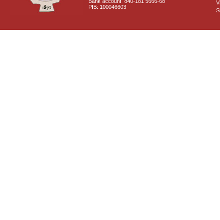
Bank account: 840-181 5666-68
V
PIB: 100046603
S