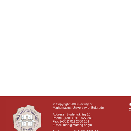
© Copyright 2008 Faculty of
Mathematics, University of Belgrade
C
Address: Studentski trg 16
Phone: (+381) 011 2027 801
Fax: (+381) 011 2630 151
E-mail: matf@matf.bg.ac.yu