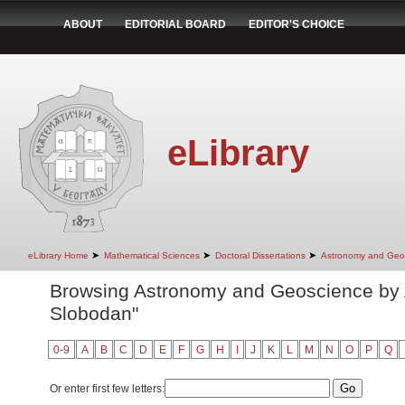
ABOUT
EDITORIAL BOARD
EDITOR'S CHOICE
eLibrary
➤
➤
➤
eLibrary Home
Mathematical Sciences
Doctoral Dissertations
Astronomy and Geo
Browsing Astronomy and Geoscience by A
Slobodan"
0-9
A
B
C
D
E
F
G
H
I
J
K
L
M
N
O
P
Q
Or enter first few letters: