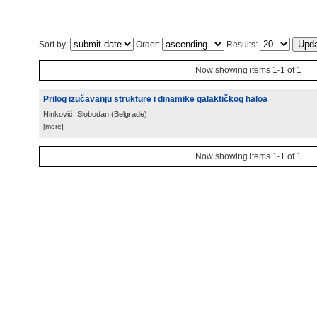
Sort by:
Order:
Results:
Now showing items 1-1 of 1
Prilog izučavanju strukture i dinamike galaktičkog haloa
Ninković, Slobodan
(
Belgrade
)
[more]
Now showing items 1-1 of 1