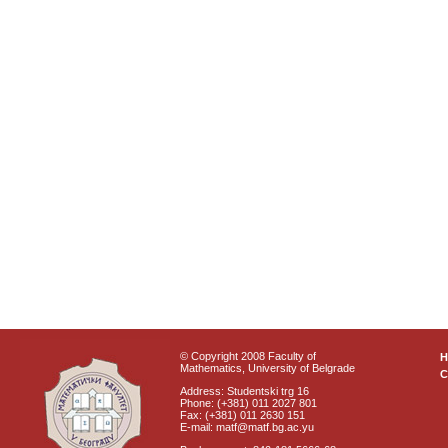
© Copyright 2008 Faculty of
Mathematics, University of Belgrade
C
Address: Studentski trg 16
Phone: (+381) 011 2027 801
Fax: (+381) 011 2630 151
E-mail: matf@matf.bg.ac.yu