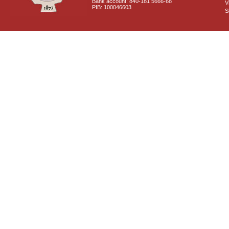
Bank account: 840-181 5666-68
V
PIB: 100046603
S