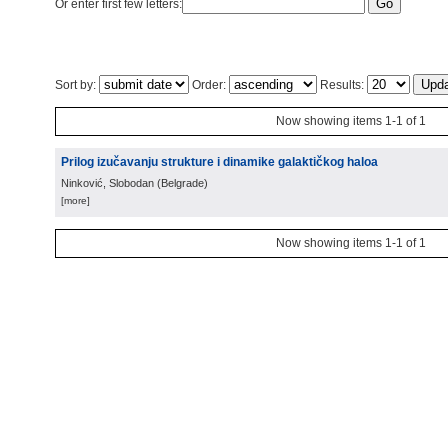
Or enter first few letters:
Sort by:
Order:
Results:
Now showing items 1-1 of 1
Prilog izučavanju strukture i dinamike galaktičkog haloa
Ninković, Slobodan
(
Belgrade
)
[more]
Now showing items 1-1 of 1