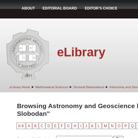
ABOUT
EDITORIAL BOARD
EDITOR'S CHOICE
eLibrary
➤
➤
➤
eLibrary Home
Mathematical Sciences
Doctoral Dissertations
Astronomy and Geo
Browsing Astronomy and Geoscience b
Slobodan"
0-9
A
B
C
D
E
F
G
H
I
J
K
L
M
N
O
P
Q