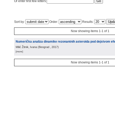
Or enter first few letters:
Sort by:
Order:
Results:
Now showing items 1-1 of 1
Numerička analiza dinamike rezonantnih asteroida pod dejstvom e
Milić Žitnik, Ivana
(
Beograd
, 2017
)
[more]
Now showing items 1-1 of 1