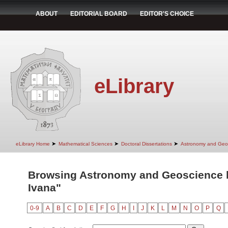
ABOUT
EDITORIAL BOARD
EDITOR'S CHOICE
eLibrary
➤
➤
➤
eLibrary Home
Mathematical Sciences
Doctoral Dissertations
Astronomy and Geo
Browsing Astronomy and Geoscience by
Ivana"
0-9
A
B
C
D
E
F
G
H
I
J
K
L
M
N
O
P
Q