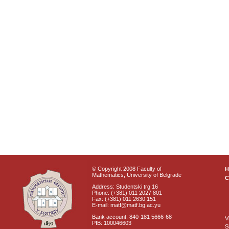
© Copyright 2008 Faculty of
Mathematics, University of Belgrade
C
Address: Studentski trg 16
Phone: (+381) 011 2027 801
Fax: (+381) 011 2630 151
E-mail: matf@matf.bg.ac.yu
Bank account: 840-181 5666-68
V
PIB: 100046603
S