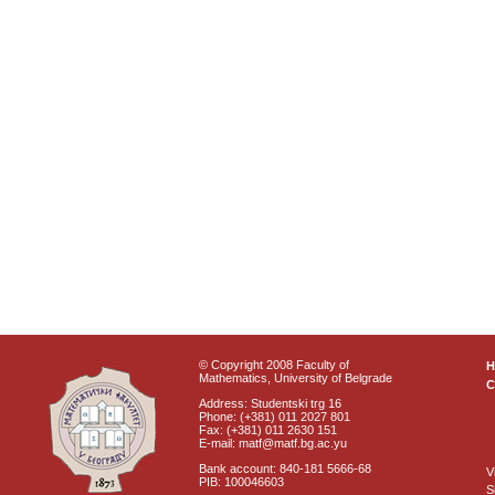
© Copyright 2008 Faculty of
Mathematics, University of Belgrade
C
Address: Studentski trg 16
Phone: (+381) 011 2027 801
Fax: (+381) 011 2630 151
E-mail: matf@matf.bg.ac.yu
Bank account: 840-181 5666-68
V
PIB: 100046603
S