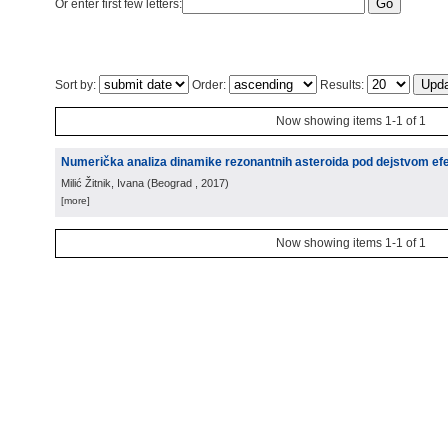
Or enter first few letters:
Sort by:
Order:
Results:
Now showing items 1-1 of 1
Numerička analiza dinamike rezonantnih asteroida pod dejstvom e
Milić Žitnik, Ivana
(
Beograd
, 2017
)
[more]
Now showing items 1-1 of 1