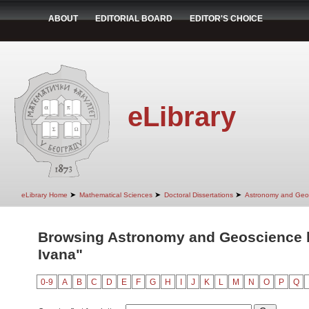
ABOUT
EDITORIAL BOARD
EDITOR'S CHOICE
eLibrary
➤
➤
➤
eLibrary Home
Mathematical Sciences
Doctoral Dissertations
Astronomy and Geo
Browsing Astronomy and Geoscience by
Ivana"
0-9
A
B
C
D
E
F
G
H
I
J
K
L
M
N
O
P
Q