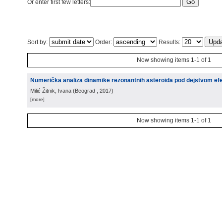
Or enter first few letters:
Sort by:
Order:
Results:
Now showing items 1-1 of 1
Numerička analiza dinamike rezonantnih asteroida pod dejstvom e
Milić Žitnik, Ivana
(
Beograd
, 2017
)
[more]
Now showing items 1-1 of 1