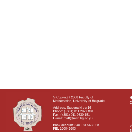
© Copyright 2008 Faculty of
Mathematics, University of Belgrade
C
Address: Studentski trg 16
Phone: (+381) 011 2027 801
Fax: (+381) 011 2630 151
E-mail: matf@matf.bg.ac.yu
Bank account: 840-181 5666-68
V
PIB: 100046603
S