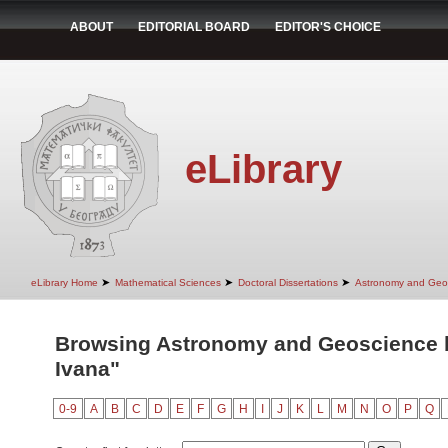
ABOUT
EDITORIAL BOARD
EDITOR'S CHOICE
eLibrary
➤
➤
➤
eLibrary Home
Mathematical Sciences
Doctoral Dissertations
Astronomy and Geo
Browsing Astronomy and Geoscience by
Ivana"
0-9
A
B
C
D
E
F
G
H
I
J
K
L
M
N
O
P
Q