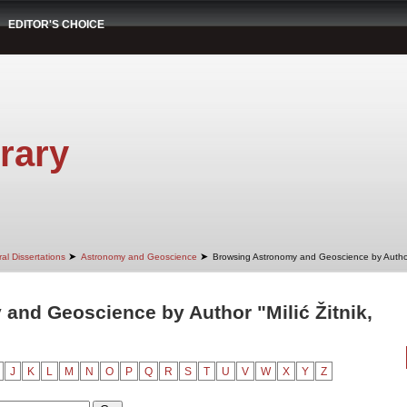
EDITOR'S CHOICE
rary
➤
➤
al Dissertations
Astronomy and Geoscience
Browsing Astronomy and Geoscience by Autho
and Geoscience by Author "Milić Žitnik,
J
K
L
M
N
O
P
Q
R
S
T
U
V
W
X
Y
Z