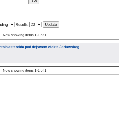
Results:
Now showing items 1-1 of 1
ntnih asteroida pod dejstvom efekta Jarkovskog
Now showing items 1-1 of 1