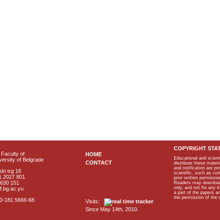
COPYRIGHT STA
Faculty of
HOME
Educational and scient
ersity of Belgrade
CONTACT
distribute these materi
and notification are p
ki trg 16
scientific, such as co
1 2027 801
prior written permissio
2630 151
Readers may download p
only, and not for any 
f.bg.ac.yu
a part of the papers 
the permission of the 
40-181 5666-68
Visits:
Since May 14th, 2010.