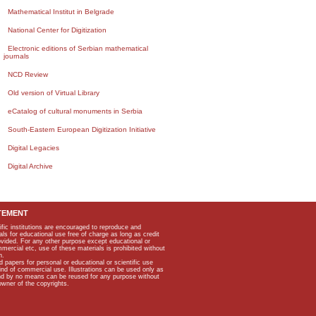
Mathematical Institut in Belgrade
National Center for Digitization
Electronic editions of Serbian mathematical
journals
NCD Review
Old version of Virtual Library
eCatalog of cultural monuments in Serbia
South-Eastern European Digitization Initiative
Digital Legacies
Digital Archive
TEMENT
ific institutions are encouraged to reproduce and
als for educational use free of charge as long as credit
rovided. For any other purpose except educational or
mmercial etc, use of these materials is prohibited without
n.
apers for personal or educational or scientific use
kind of commercial use. Illustrations can be used only as
and by no means can be reused for any purpose without
owner of the copyrights.