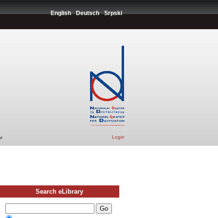
English
Deutsch
Srpski
Login
r
Search eLibrary