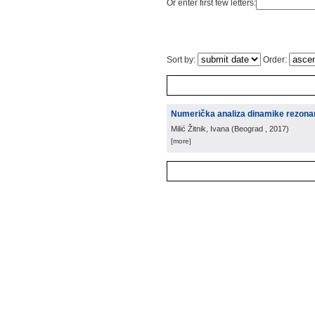
Or enter first few letters:
Sort by:
Order:
Numerička analiza dinamike rezona
Milić Žitnik, Ivana
(
Beograd
, 2017
)
[more]