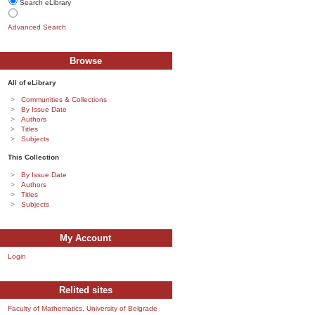
Search eLibrary
Advanced Search
Browse
All of eLibrary
Communities & Collections
By Issue Date
Authors
Titles
Subjects
This Collection
By Issue Date
Authors
Titles
Subjects
My Account
Login
Relited sites
Faculty of Mathematics, University of Belgrade