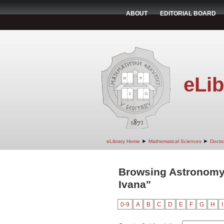
ABOUT
EDITORIAL BOARD
eLib
➤
➤
eLibrary Home
Mathematical Sciences
Doctor
Browsing Astronomy 
Ivana"
0-9
A
B
C
D
E
F
G
H
I