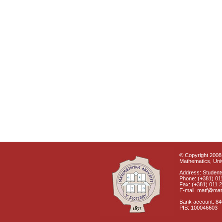
© Copyright 2008 
Mathematics, Univ
Address: Students
Phone: (+381) 01
Fax: (+381) 011 
E-mail: matf@mat
Bank account: 8
PIB: 100046603