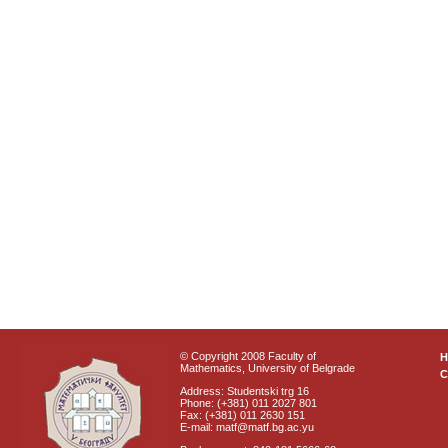
© Copyright 2008 Faculty of
Mathematics, University of Belgrade
C
Address: Studentski trg 16
Phone: (+381) 011 2027 801
Fax: (+381) 011 2630 151
E-mail: matf@matf.bg.ac.yu