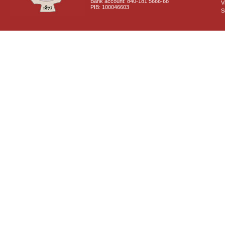
Bank account: 840-181 5666-68
V
PIB: 100046603
S