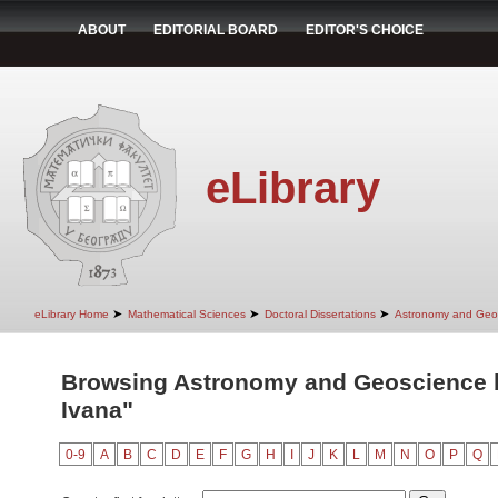
ABOUT
EDITORIAL BOARD
EDITOR'S CHOICE
eLibrary
➤
➤
➤
eLibrary Home
Mathematical Sciences
Doctoral Dissertations
Astronomy and Geo
Browsing Astronomy and Geoscience by
Ivana"
0-9
A
B
C
D
E
F
G
H
I
J
K
L
M
N
O
P
Q