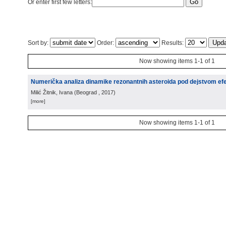
Or enter first few letters:
Sort by:
Order:
Results:
Now showing items 1-1 of 1
Numerička analiza dinamike rezonantnih asteroida pod dejstvom e
Milić Žitnik, Ivana
(
Beograd
, 2017
)
[more]
Now showing items 1-1 of 1