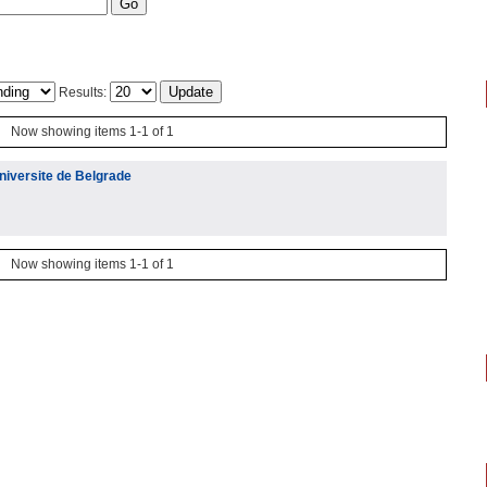
Results:
Now showing items 1-1 of 1
niversite de Belgrade
Now showing items 1-1 of 1