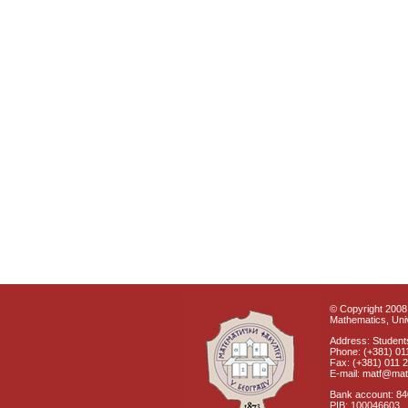
© Copyright 2008 
Mathematics, Univ
Address: Students
Phone: (+381) 01
Fax: (+381) 011 
E-mail: matf@mat
Bank account: 8
PIB: 100046603