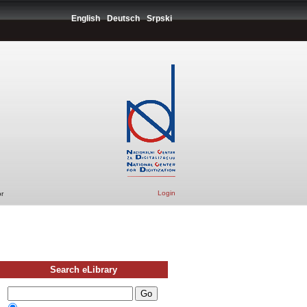
English
Deutsch
Srpski
Login
r
Search eLibrary