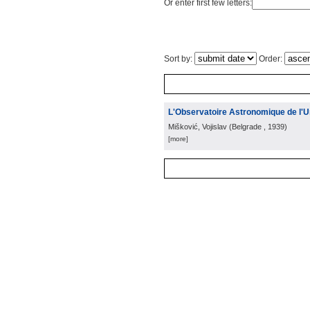
Or enter first few letters:
Sort by:
Order:
L'Observatoire Astronomique de l'U
Mišković, Vojislav
(
Belgrade
, 1939
)
[more]