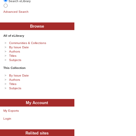
Search eLibrary
Advanced Search
Browse
All of eLibrary
Communities & Collections
By Issue Date
Authors
Titles
Subjects
This Collection
By Issue Date
Authors
Titles
Subjects
My Account
My Exports
Login
Relited sites