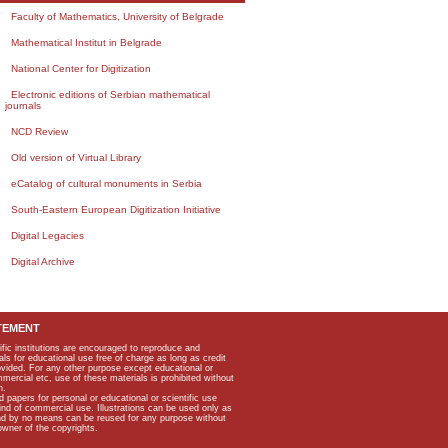
Faculty of Mathematics, University of Belgrade
Mathematical Institut in Belgrade
National Center for Digitization
Electronic editions of Serbian mathematical
journals
NCD Review
Old version of Virtual Library
eCatalog of cultural monuments in Serbia
South-Eastern European Digitization Initiative
Digital Legacies
Digital Archive
TEMENT
ific institutions are encouraged to reproduce and
als for educational use free of charge as long as credit
rovided. For any other purpose except educational or
mmercial etc, use of these materials is prohibited without
n.
apers for personal or educational or scientific use
kind of commercial use. Illustrations can be used only as
and by no means can be reused for any purpose without
owner of the copyrights.