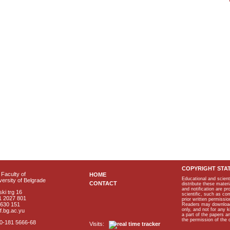
COPYRIGHT STA
Faculty of
HOME
Educational and scient
ersity of Belgrade
CONTACT
distribute these materi
and notification are p
ki trg 16
scientific, such as co
1 2027 801
prior written permissio
2630 151
Readers may download p
only, and not for any 
f.bg.ac.yu
a part of the papers 
the permission of the 
40-181 5666-68
Visits: