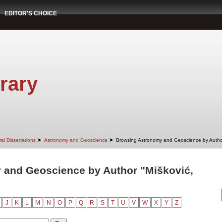
EDITOR'S CHOICE
rary
➤
➤
al Dissertations
Astronomy and Geoscience
Browsing Astronomy and Geoscience by Autho
 and Geoscience by Author "Mišković,
J
K
L
M
N
O
P
Q
R
S
T
U
V
W
X
Y
Z