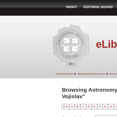
ABOUT
EDITORIAL BOARD
eLib
➤
➤
eLibrary Home
Mathematical Sciences
Doctor
Browsing Astronomy
Vojislav"
0-9
A
B
C
D
E
F
G
H
I