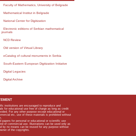
Faculty of Mathematics, University of Belgrade
Mathematical Institut in Belgrade
National Center for Digitization
Electronic editions of Serbian mathematical
journals
NCD Review
Old version of Virtual Library
eCatalog of cultural monuments in Serbia
South-Eastern European Digitization Initiative
Digital Legacies
Digital Archive
TEMENT
ific institutions are encouraged to reproduce and
als for educational use free of charge as long as credit
rovided. For any other purpose except educational or
mmercial etc, use of these materials is prohibited without
n.
apers for personal or educational or scientific use
kind of commercial use. Illustrations can be used only as
and by no means can be reused for any purpose without
owner of the copyrights.