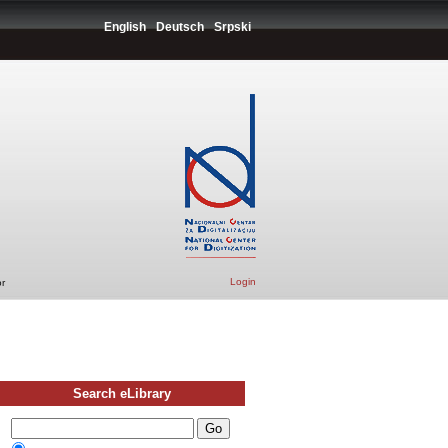
English
Deutsch
Srpski
Login
r
Search eLibrary