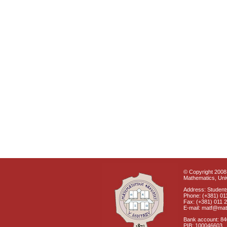
© Copyright 2008 
Mathematics, Univ
Address: Students
Phone: (+381) 01
Fax: (+381) 011 
E-mail: matf@mat
Bank account: 8
PIB: 100046603