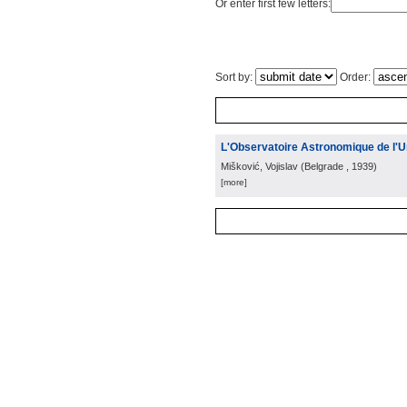
Or enter first few letters:
Sort by:
Order:
L'Observatoire Astronomique de l'U
Mišković, Vojislav
(
Belgrade
, 1939
)
[more]