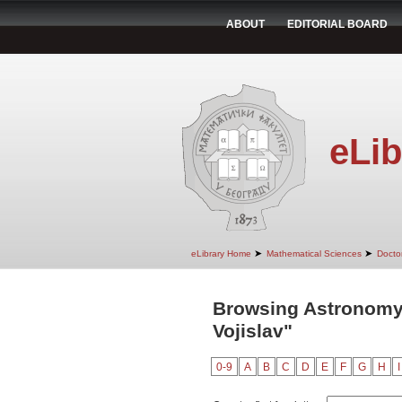
ABOUT
EDITORIAL BOARD
eLib
➤
➤
eLibrary Home
Mathematical Sciences
Doctor
Browsing Astronomy
Vojislav"
0-9
A
B
C
D
E
F
G
H
I