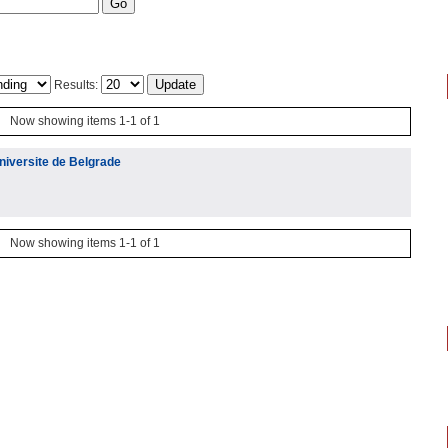
Results:
Now showing items 1-1 of 1
niversite de Belgrade
Now showing items 1-1 of 1