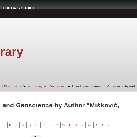
EDITOR'S CHOICE
rary
➤
➤
al Dissertations
Astronomy and Geoscience
Browsing Astronomy and Geoscience by Autho
 and Geoscience by Author "Mišković,
J
K
L
M
N
O
P
Q
R
S
T
U
V
W
X
Y
Z