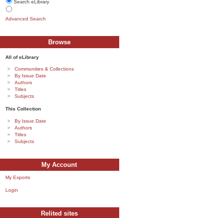
Search eLibrary
Advanced Search
Browse
All of eLibrary
Communities & Collections
By Issue Date
Authors
Titles
Subjects
This Collection
By Issue Date
Authors
Titles
Subjects
My Account
My Exports
Login
Relited sites