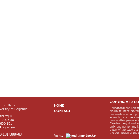
COPYRIGHT STA
Faculty of
HOME
Educational and scient
ersity of Belgrade
CONTACT
distribute these materi
and notification are p
ki trg 16
scientific, such as co
1 2027 801
prior written permissio
2630 151
Readers may download p
only, and not for any 
f.bg.ac.yu
a part of the papers 
the permission of the 
40-181 5666-68
Visits: