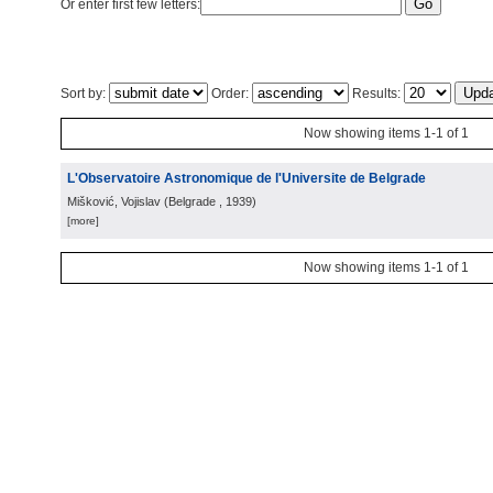
Or enter first few letters:
Sort by:
Order:
Results:
Now showing items 1-1 of 1
L'Observatoire Astronomique de l'Universite de Belgrade
Mišković, Vojislav
(
Belgrade
, 1939
)
[more]
Now showing items 1-1 of 1