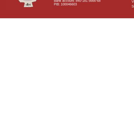
Bank account: 840-181 5666-68
V
PIB: 100046603
S