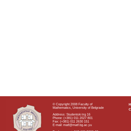
© Copyright 2008 Faculty of
Mathematics, University of Belgrade
C
Address: Studentski trg 16
Phone: (+381) 011 2027 801
Fax: (+381) 011 2630 151
E-mail: matf@matf.bg.ac.yu