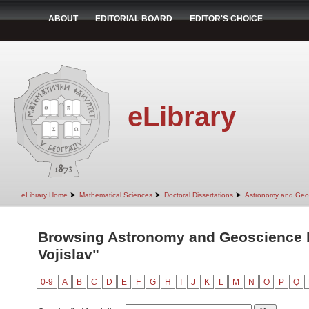
ABOUT
EDITORIAL BOARD
EDITOR'S CHOICE
eLibrary
➤
➤
➤
eLibrary Home
Mathematical Sciences
Doctoral Dissertations
Astronomy and Geo
Browsing Astronomy and Geoscience b
Vojislav"
0-9
A
B
C
D
E
F
G
H
I
J
K
L
M
N
O
P
Q