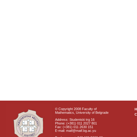
© Copyright 2008 Faculty of
Mathematics, University of Belgrade
C
Address: Studentski trg 16
Phone: (+381) 011 2027 801
Fax: (+381) 011 2630 151
E-mail: matf@matf.bg.ac.yu