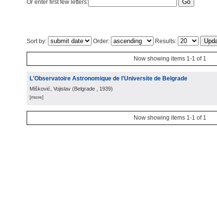
Or enter first few letters:
Sort by:
Order:
Results:
Now showing items 1-1 of 1
L'Observatoire Astronomique de l'Universite de Belgrade
Mišković, Vojislav
(
Belgrade
, 1939
)
[more]
Now showing items 1-1 of 1