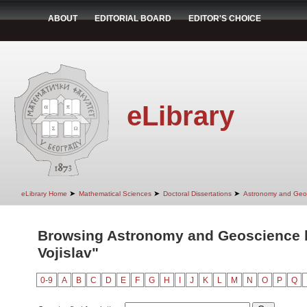
ABOUT
EDITORIAL BOARD
EDITOR'S CHOICE
eLibrary
➤
➤
➤
eLibrary Home
Mathematical Sciences
Doctoral Dissertations
Astronomy and Geo
Browsing Astronomy and Geoscience b
Vojislav"
0-9
A
B
C
D
E
F
G
H
I
J
K
L
M
N
O
P
Q