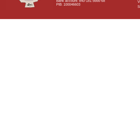
Bank account: 840-181 5666-68
V
PIB: 100046603
S