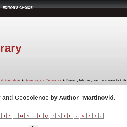
EDITOR'S CHOICE
rary
➤
➤
al Dissertations
Astronomy and Geoscience
Browsing Astronomy and Geoscience by Autho
and Geoscience by Author "Martinović,
J
K
L
M
N
O
P
Q
R
S
T
U
V
W
X
Y
Z