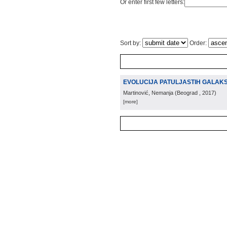
Or enter first few letters:
Sort by:
Order:
EVOLUCIJA PATULJASTIH GALAKS
Martinović, Nemanja
(
Beograd
, 2017
)
[more]