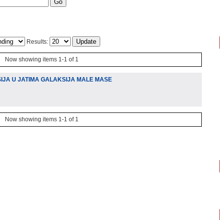
Results:
Now showing items 1-1 of 1
IJA U JATIMA GALAKSIJA MALE MASE
Now showing items 1-1 of 1