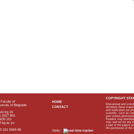
COPYRIGHT STA
Faculty of
HOME
Educational and scient
ersity of Belgrade
CONTACT
distribute these materi
and notification are p
ki trg 16
scientific, such as co
1 2027 801
prior written permissio
2630 151
Readers may download p
only, and not for any 
f.bg.ac.yu
a part of the papers 
the permission of the 
40-181 5666-68
Visits: