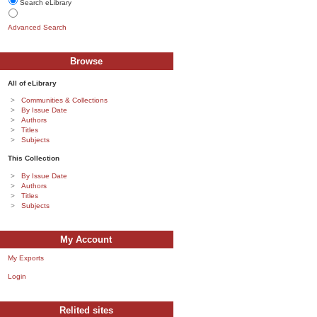
Search eLibrary
Advanced Search
Browse
All of eLibrary
Communities & Collections
By Issue Date
Authors
Titles
Subjects
This Collection
By Issue Date
Authors
Titles
Subjects
My Account
My Exports
Login
Relited sites