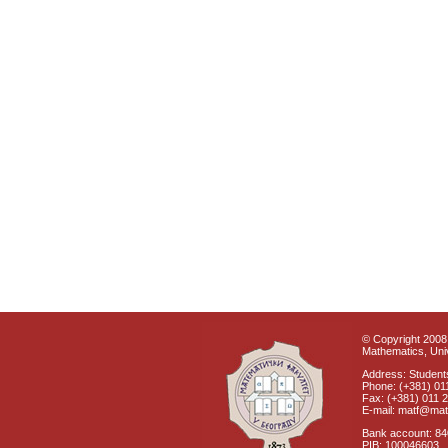
© Copyright 2008 
Mathematics, Univ
Address: Students
Phone: (+381) 01
Fax: (+381) 011 
E-mail: matf@mat
Bank account: 8
PIB: 100046603