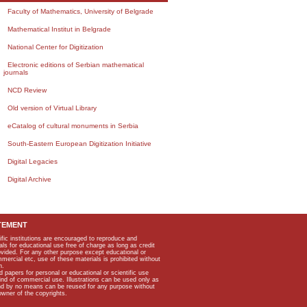
Faculty of Mathematics, University of Belgrade
Mathematical Institut in Belgrade
National Center for Digitization
Electronic editions of Serbian mathematical
journals
NCD Review
Old version of Virtual Library
eCatalog of cultural monuments in Serbia
South-Eastern European Digitization Initiative
Digital Legacies
Digital Archive
TEMENT
ific institutions are encouraged to reproduce and
als for educational use free of charge as long as credit
rovided. For any other purpose except educational or
mmercial etc, use of these materials is prohibited without
n.
apers for personal or educational or scientific use
kind of commercial use. Illustrations can be used only as
and by no means can be reused for any purpose without
owner of the copyrights.