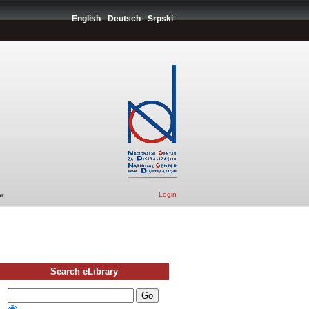
English
Deutsch
Srpski
Login
r
Search eLibrary