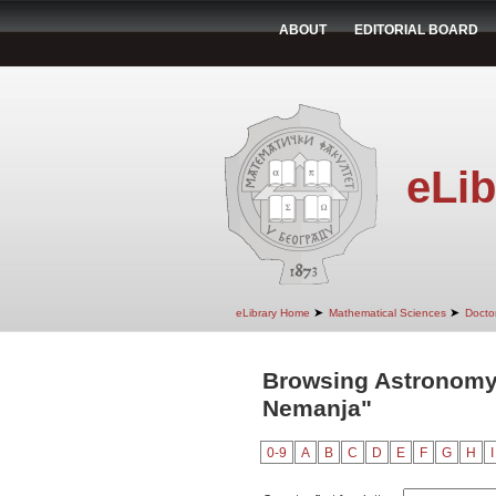
ABOUT
EDITORIAL BOARD
eLib
➤
➤
eLibrary Home
Mathematical Sciences
Doctor
Browsing Astronomy 
Nemanja"
0-9
A
B
C
D
E
F
G
H
I