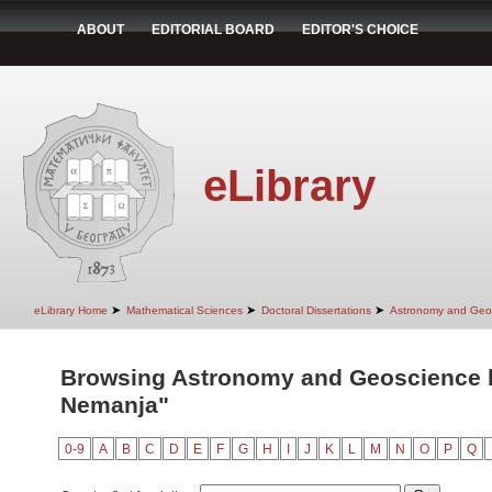
ABOUT
EDITORIAL BOARD
EDITOR'S CHOICE
eLibrary
➤
➤
➤
eLibrary Home
Mathematical Sciences
Doctoral Dissertations
Astronomy and Geo
Browsing Astronomy and Geoscience b
Nemanja"
0-9
A
B
C
D
E
F
G
H
I
J
K
L
M
N
O
P
Q