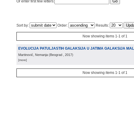
Or enter first few letters:
Sort by:
Order:
Results:
Now showing items 1-1 of 1
EVOLUCIJA PATULJASTIH GALAKSIJA U JATIMA GALAKSIJA MA
Martinović, Nemanja
(
Beograd
, 2017
)
[more]
Now showing items 1-1 of 1