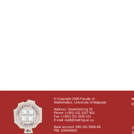
© Copyright 2008 Faculty of
Mathematics, University of Belgrade
C
Address: Studentski trg 16
Phone: (+381) 011 2027 801
Fax: (+381) 011 2630 151
E-mail: matf@matf.bg.ac.yu
Bank account: 840-181 5666-68
V
PIB: 100046603
S