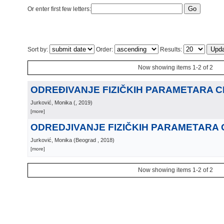
Or enter first few letters:
Sort by:
Order:
Results:
Now showing items 1-2 of 2
ODREÐIVANJE FIZIČKIH PARAMETARA CEF
Jurković, Monika
(
, 2019
)
[more]
ODREDJIVANJE FIZIČKIH PARAMETARA CE
Jurković, Monika
(
Beograd
, 2018
)
[more]
Now showing items 1-2 of 2