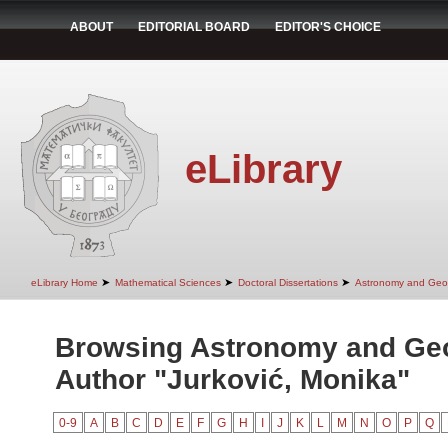
ABOUT
EDITORIAL BOARD
EDITOR'S CHOICE
eLibrary
➤
➤
➤
eLibrary Home
Mathematical Sciences
Doctoral Dissertations
Astronomy and Geo
Browsing Astronomy and Ge
Author "Jurković, Monika"
0-9
A
B
C
D
E
F
G
H
I
J
K
L
M
N
O
P
Q