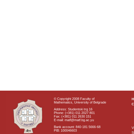
© Copyright 2008 Faculty of
Mathematics, University of Belgrade
C
Address: Studentski trg 16
Phone: (+381) 011 2027 801
Fax: (+381) 011 2630 151
E-mail: matf@matf.bg.ac.yu
Bank account: 840-181 5666-68
V
PIB: 100046603
S