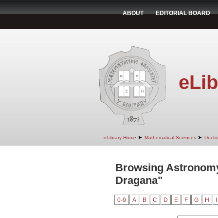
ABOUT
EDITORIAL BOARD
eLib
➤
➤
eLibrary Home
Mathematical Sciences
Doctor
Browsing Astronomy 
Dragana"
0-9
A
B
C
D
E
F
G
H
I