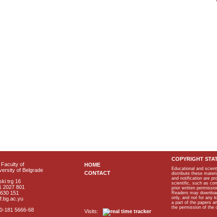
COPYRIGHT STA
Faculty of
HOME
Educational and scient
ersity of Belgrade
CONTACT
distribute these materi
and notification are p
ki trg 16
scientific, such as co
1 2027 801
prior written permissio
2630 151
Readers may download p
only, and not for any 
f.bg.ac.yu
a part of the papers 
the permission of the 
40-181 5666-68
Visits: