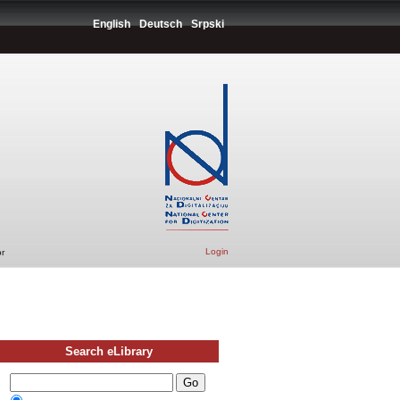
English
Deutsch
Srpski
Login
r
Search eLibrary