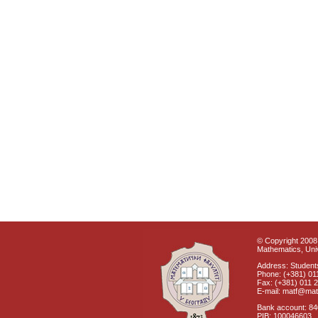
© Copyright 2008 
Mathematics, Univ
Address: Students
Phone: (+381) 01
Fax: (+381) 011 
E-mail: matf@mat
Bank account: 8
PIB: 100046603