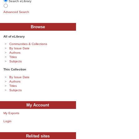
Search eLibrary
Advanced Search
Browse
All of eLibrary
Communities & Collections
By Issue Date
Authors
Titles
Subjects
This Collection
By Issue Date
Authors
Titles
Subjects
My Account
My Exports
Login
Relited sites