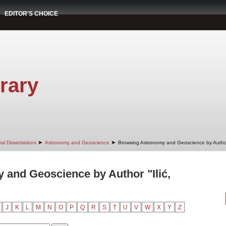
EDITOR'S CHOICE
rary
➤
➤
al Dissertations
Astronomy and Geoscience
Browsing Astronomy and Geoscience by Autho
and Geoscience by Author "Ilić,
J
K
L
M
N
O
P
Q
R
S
T
U
V
W
X
Y
Z