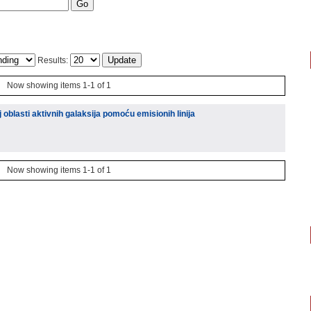
Results:
Now showing items 1-1 of 1
 oblasti aktivnih galaksija pomoću emisionih linija
Now showing items 1-1 of 1