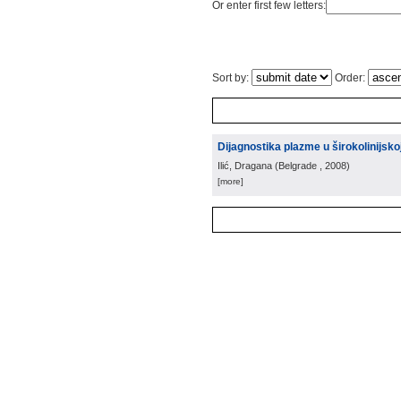
Or enter first few letters:
Sort by:
Order:
Dijagnostika plazme u širokolinijskoj
Ilić, Dragana
(
Belgrade
, 2008
)
[more]