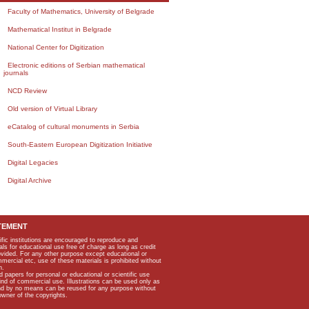
Faculty of Mathematics, University of Belgrade
Mathematical Institut in Belgrade
National Center for Digitization
Electronic editions of Serbian mathematical
journals
NCD Review
Old version of Virtual Library
eCatalog of cultural monuments in Serbia
South-Eastern European Digitization Initiative
Digital Legacies
Digital Archive
TEMENT
ific institutions are encouraged to reproduce and
als for educational use free of charge as long as credit
rovided. For any other purpose except educational or
mmercial etc, use of these materials is prohibited without
n.
apers for personal or educational or scientific use
kind of commercial use. Illustrations can be used only as
and by no means can be reused for any purpose without
owner of the copyrights.