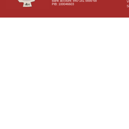
Bank account: 840-181 5666-68
V
PIB: 100046603
S