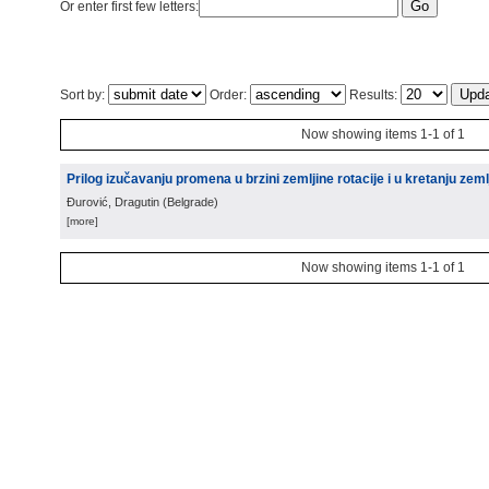
Or enter first few letters:
Sort by:
Order:
Results:
Now showing items 1-1 of 1
Prilog izučavanju promena u brzini zemljine rotacije i u kretanju zeml
Đurović, Dragutin
(
Belgrade
)
[more]
Now showing items 1-1 of 1