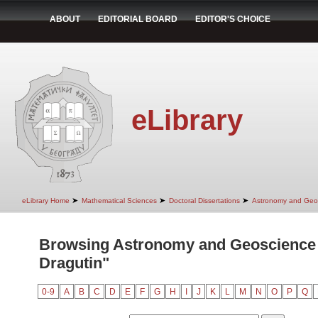
ABOUT
EDITORIAL BOARD
EDITOR'S CHOICE
eLibrary
➤
➤
➤
eLibrary Home
Mathematical Sciences
Doctoral Dissertations
Astronomy and Geo
Browsing Astronomy and Geoscience 
Dragutin"
0-9
A
B
C
D
E
F
G
H
I
J
K
L
M
N
O
P
Q