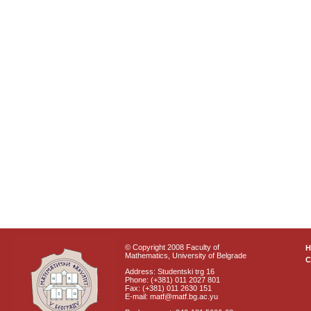
© Copyright 2008 Faculty of
Mathematics, University of Belgrade
C
Address: Studentski trg 16
Phone: (+381) 011 2027 801
Fax: (+381) 011 2630 151
E-mail: matf@matf.bg.ac.yu