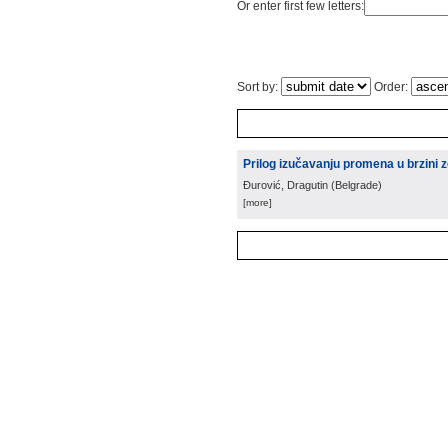
Or enter first few letters:
Sort by:
Order:
Prilog izučavanju promena u brzini ze
Đurović, Dragutin
(
Belgrade
)
[more]