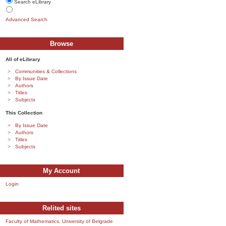
Search eLibrary
Advanced Search
Browse
All of eLibrary
Communities & Collections
By Issue Date
Authors
Titles
Subjects
This Collection
By Issue Date
Authors
Titles
Subjects
My Account
Login
Relited sites
Faculty of Mathematics, University of Belgrade