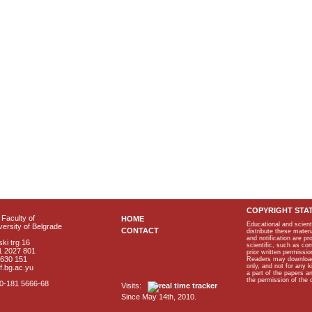
COPYRIGHT STA
Faculty of
HOME
Educational and scient
ersity of Belgrade
CONTACT
distribute these materi
and notification are p
ki trg 16
scientific, such as co
1 2027 801
prior written permissio
2630 151
Readers may download p
only, and not for any 
f.bg.ac.yu
a part of the papers 
the permission of the 
40-181 5666-68
Visits:
Since May 14th, 2010.