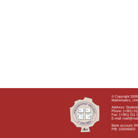
© Copyright 2008 
Mathematics, Univ
Address: Students
Phone: (+381) 01
Fax: (+381) 011 
E-mail: matf@mat
Bank account: 8
PIB: 100046603