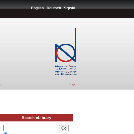
English
Deutsch
Srpski
Login
r
Search eLibrary