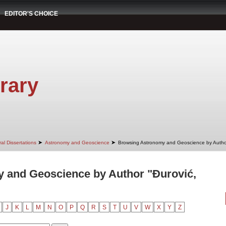
EDITOR'S CHOICE
rary
➤
➤
al Dissertations
Astronomy and Geoscience
Browsing Astronomy and Geoscience by Autho
 and Geoscience by Author "Đurović,
J
K
L
M
N
O
P
Q
R
S
T
U
V
W
X
Y
Z