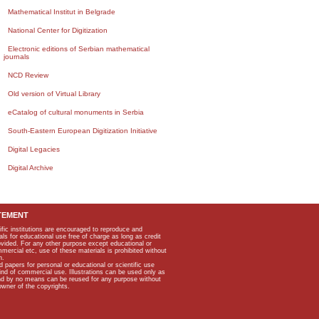
Mathematical Institut in Belgrade
National Center for Digitization
Electronic editions of Serbian mathematical
journals
NCD Review
Old version of Virtual Library
eCatalog of cultural monuments in Serbia
South-Eastern European Digitization Initiative
Digital Legacies
Digital Archive
TEMENT
ific institutions are encouraged to reproduce and
als for educational use free of charge as long as credit
rovided. For any other purpose except educational or
mmercial etc, use of these materials is prohibited without
n.
apers for personal or educational or scientific use
kind of commercial use. Illustrations can be used only as
and by no means can be reused for any purpose without
owner of the copyrights.