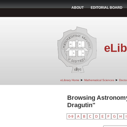
ABOUT
EDITORIAL BOARD
eLib
➤
➤
eLibrary Home
Mathematical Sciences
Doctor
Browsing Astronomy
Dragutin"
0-9
A
B
C
D
E
F
G
H
I