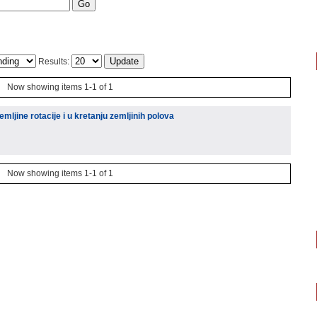
Results:
Now showing items 1-1 of 1
mljine rotacije i u kretanju zemljinih polova
Now showing items 1-1 of 1