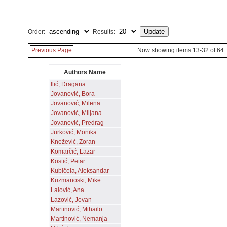
Order:
Results:
Previous Page
Now showing items 13-32 of 64
Authors Name
Ilić, Dragana
Jovanović, Bora
Jovanović, Milena
Jovanović, Miljana
Jovanović, Predrag
Jurković, Monika
Knežević, Zoran
Komarčić, Lazar
Kostić, Petar
Kubičela, Aleksandar
Kuzmanoski, Mike
Lalović, Ana
Lazović, Jovan
Martinović, Mihailo
Martinović, Nemanja