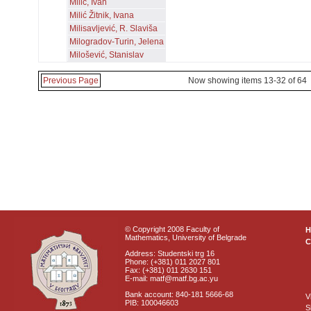
Milić, Ivan
Milić Žitnik, Ivana
Milisavljević, R. Slaviša
Milogradov-Turin, Jelena
Milošević, Stanislav
Previous Page
Now showing items 13-32 of 64
© Copyright 2008 Faculty of
Mathematics, University of Belgrade
C
Address: Studentski trg 16
Phone: (+381) 011 2027 801
Fax: (+381) 011 2630 151
E-mail: matf@matf.bg.ac.yu
Bank account: 840-181 5666-68
V
PIB: 100046603
S