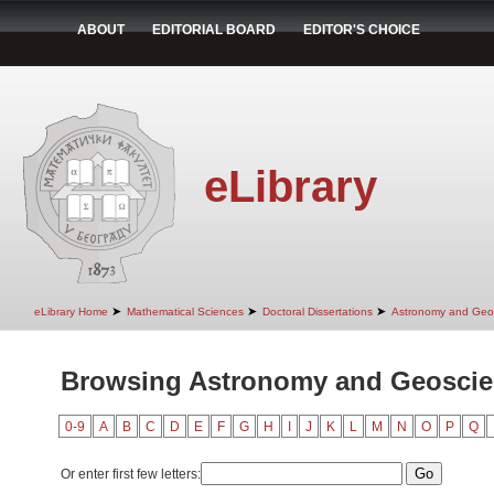
ABOUT
EDITORIAL BOARD
EDITOR'S CHOICE
eLibrary
➤
➤
➤
eLibrary Home
Mathematical Sciences
Doctoral Dissertations
Astronomy and Geo
Browsing Astronomy and Geoscie
0-9
A
B
C
D
E
F
G
H
I
J
K
L
M
N
O
P
Q
Or enter first few letters: