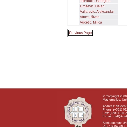
Tsirvoulis, Georgios
Urošević, Dejan
Valjarević, Aleksandar
Vince, Ištvan
Vučetić, Milica
Previous Page
© Copyright 2008 
Mathematics, Univ
Address: Students
Phone: (+381) 01
Fax: (+381) 011 
E-mail: matf@mat
Bank account: 8
PIB: 100046603