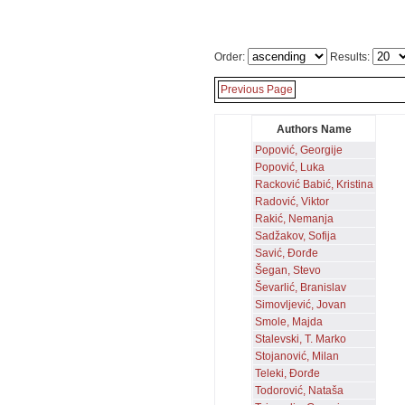
Order:
Results:
Previous Page
Authors Name
Popović, Georgije
Popović, Luka
Racković Babić, Kristina
Radović, Viktor
Rakić, Nemanja
Sadžakov, Sofija
Savić, Đorđe
Šegan, Stevo
Ševarlić, Branislav
Simovljević, Jovan
Smole, Majda
Stalevski, T. Marko
Stojanović, Milan
Teleki, Đorđe
Todorović, Nataša