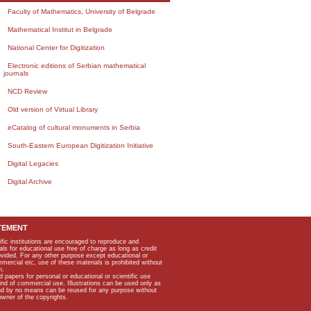
Faculty of Mathematics, University of Belgrade
Mathematical Institut in Belgrade
National Center for Digitization
Electronic editions of Serbian mathematical
journals
NCD Review
Old version of Virtual Library
eCatalog of cultural monuments in Serbia
South-Eastern European Digitization Initiative
Digital Legacies
Digital Archive
TEMENT
ific institutions are encouraged to reproduce and
als for educational use free of charge as long as credit
rovided. For any other purpose except educational or
mmercial etc, use of these materials is prohibited without
n.
apers for personal or educational or scientific use
kind of commercial use. Illustrations can be used only as
and by no means can be reused for any purpose without
owner of the copyrights.