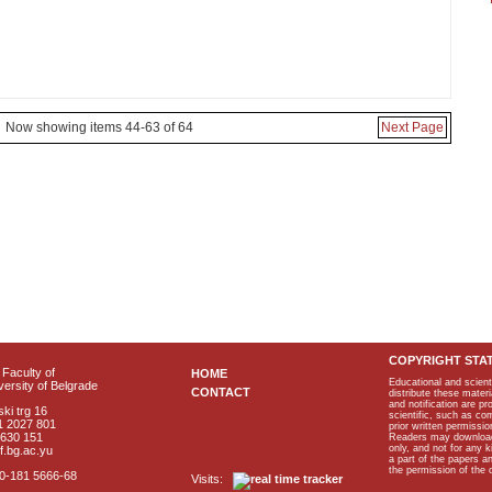
Now showing items 44-63 of 64
Next Page
COPYRIGHT STA
Faculty of
HOME
Educational and scient
ersity of Belgrade
CONTACT
distribute these materi
and notification are p
ki trg 16
scientific, such as co
1 2027 801
prior written permissio
2630 151
Readers may download p
only, and not for any 
f.bg.ac.yu
a part of the papers 
the permission of the 
40-181 5666-68
Visits: