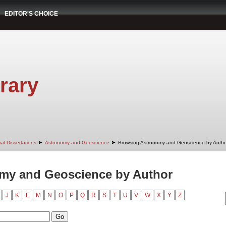
EDITOR'S CHOICE
rary
➤
➤
al Dissertations
Astronomy and Geoscience
Browsing Astronomy and Geoscience by Autho
my and Geoscience by Author
J
K
L
M
N
O
P
Q
R
S
T
U
V
W
X
Y
Z