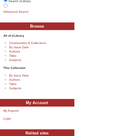
Search eLibrary
Advanced Search
Browse
All of eLibrary
Communities & Collections
By Issue Date
Authors
Titles
Subjects
This Collection
By Issue Date
Authors
Titles
Subjects
My Account
My Exports
Login
Relited sites