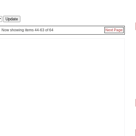
Now showing items 44-63 of 64
Next Page