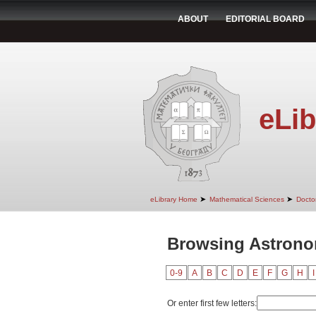
ABOUT
EDITORIAL BOARD
eLib
➤
➤
eLibrary Home
Mathematical Sciences
Doctor
Browsing Astrono
0-9
A
B
C
D
E
F
G
H
I
Or enter first few letters: