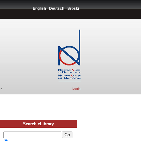
English
Deutsch
Srpski
Login
r
Search eLibrary