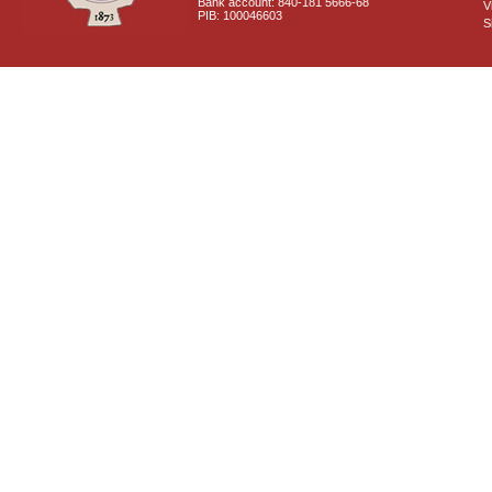
Bank account: 840-181 5666-68
V
PIB: 100046603
S