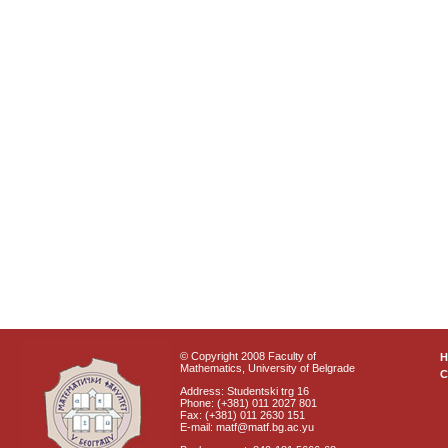
© Copyright 2008 Faculty of
Mathematics, University of Belgrade
C
Address: Studentski trg 16
Phone: (+381) 011 2027 801
Fax: (+381) 011 2630 151
E-mail: matf@matf.bg.ac.yu