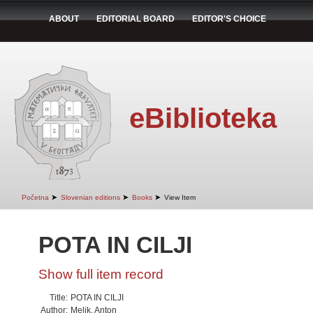
ABOUT
EDITORIAL BOARD
EDITOR'S CHOICE
eBiblioteka
➤
➤
➤
Početna
Slovenian editions
Books
View Item
POTA IN CILJI
Show full item record
Title:
POTA IN CILJI
Author:
Melik, Anton