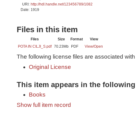
URI:
http://hdl.handle.net/123456789/1082
Date:
1919
Files in this item
Files
Size
Format
View
POTA IN CILJI_S.pdf
70.23Mb
PDF
View/
Open
The following license files are associated with 
Original License
This item appears in the following
Books
Show full item record