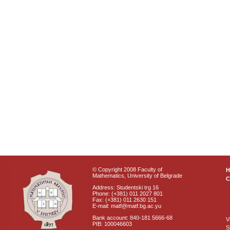
© Copyright 2008 Faculty of
Mathematics, University of Belgrade
C
Address: Studentski trg 16
Phone: (+381) 011 2027 801
Fax: (+381) 011 2630 151
E-mail: matf@matf.bg.ac.yu
Bank account: 840-181 5666-68
V
PIB: 100046603
S