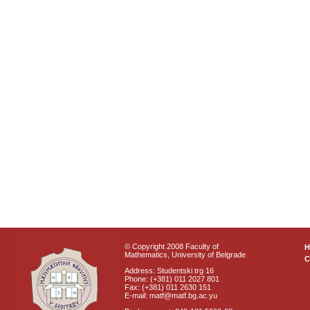
© Copyright 2008 Faculty of
Mathematics, University of Belgrade
C
Address: Studentski trg 16
Phone: (+381) 011 2027 801
Fax: (+381) 011 2630 151
E-mail: matf@matf.bg.ac.yu