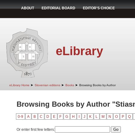
ABOUT
EDITORIAL BOARD
EDITOR'S CHOICE
eLibrary
➤
➤
➤
eLibrary Home
Slovenian editions
Books
Browsing Books by Author
Browsing Books by Author "Stiasn
0-9
A
B
C
D
E
F
G
H
I
J
K
L
M
N
O
P
Q
Or enter first few letters: