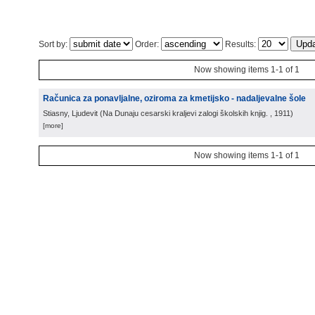
Sort by:
Order:
Results:
Now showing items 1-1 of 1
Računica za ponavljalne, oziroma za kmetijsko - nadaljevalne šole
Stiasny, Ljudevit
(
Na Dunaju cesarski kraljevi zalogi školskih knjig.
, 1911
)
[more]
Now showing items 1-1 of 1