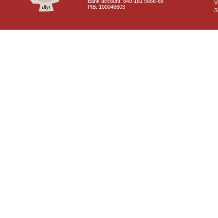
Bank account: 840-181 5666-68
V
PIB: 100046603
S