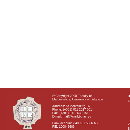
© Copyright 2008 Faculty of
Mathematics, University of Belgrade
C
Address: Studentski trg 16
Phone: (+381) 011 2027 801
Fax: (+381) 011 2630 151
E-mail: matf@matf.bg.ac.yu
Bank account: 840-181 5666-68
V
PIB: 100046603
S