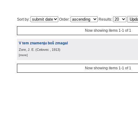
Sort by:
Order:
Results:
Now showing items 1-1 of 1
V tem znamenju boš zmagal
Zore, J. E.
(
Celovec
, 1913
)
[more]
Now showing items 1-1 of 1