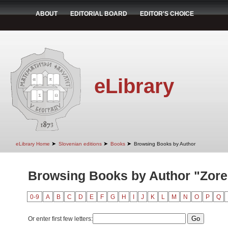
ABOUT
EDITORIAL BOARD
EDITOR'S CHOICE
eLibrary
➤
➤
➤
eLibrary Home
Slovenian editions
Books
Browsing Books by Author
Browsing Books by Author "Zore,
0-9
A
B
C
D
E
F
G
H
I
J
K
L
M
N
O
P
Q
Or enter first few letters: