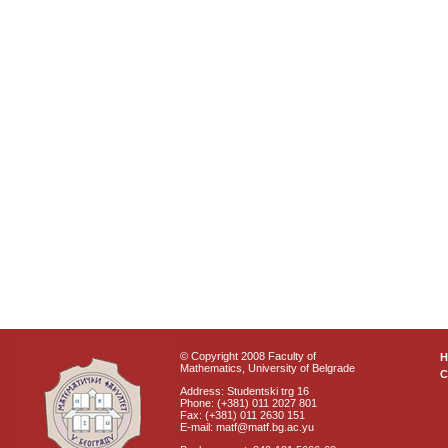
© Copyright 2008 Faculty of
Mathematics, University of Belgrade
C
Address: Studentski trg 16
Phone: (+381) 011 2027 801
Fax: (+381) 011 2630 151
E-mail: matf@matf.bg.ac.yu