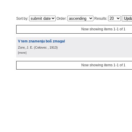
Sort by:
Order:
Results:
Now showing items 1-1 of 1
V tem znamenju boš zmagal
Zore, J. E.
(
Celovec
, 1913
)
[more]
Now showing items 1-1 of 1