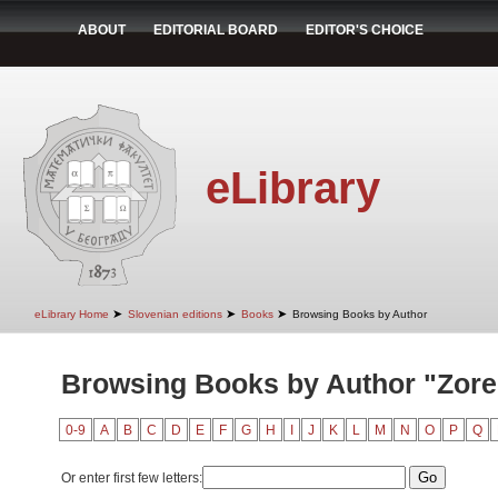
ABOUT
EDITORIAL BOARD
EDITOR'S CHOICE
eLibrary
➤
➤
➤
eLibrary Home
Slovenian editions
Books
Browsing Books by Author
Browsing Books by Author "Zore,
0-9
A
B
C
D
E
F
G
H
I
J
K
L
M
N
O
P
Q
Or enter first few letters: