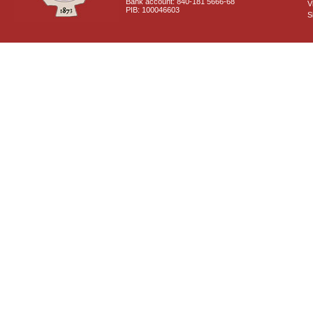
Bank account: 840-181 5666-68
V
PIB: 100046603
S