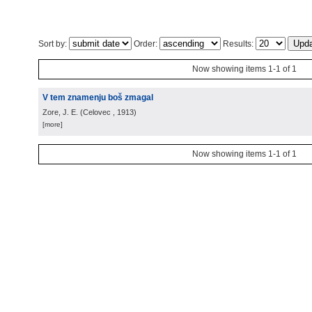
Sort by:
Order:
Results:
Now showing items 1-1 of 1
V tem znamenju boš zmagal
Zore, J. E.
(
Celovec
, 1913
)
[more]
Now showing items 1-1 of 1