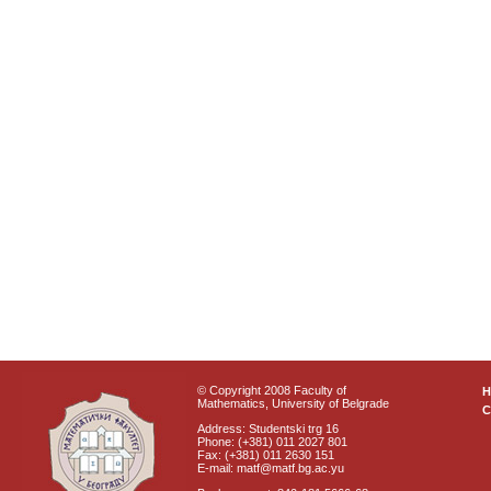
© Copyright 2008 Faculty of
Mathematics, University of Belgrade
C
Address: Studentski trg 16
Phone: (+381) 011 2027 801
Fax: (+381) 011 2630 151
E-mail: matf@matf.bg.ac.yu