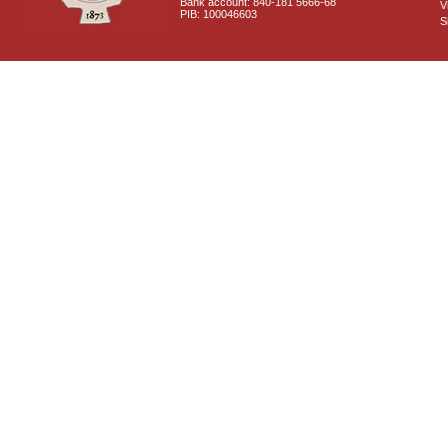
Bank account: 840-181 5666-68
V
PIB: 100046603
S