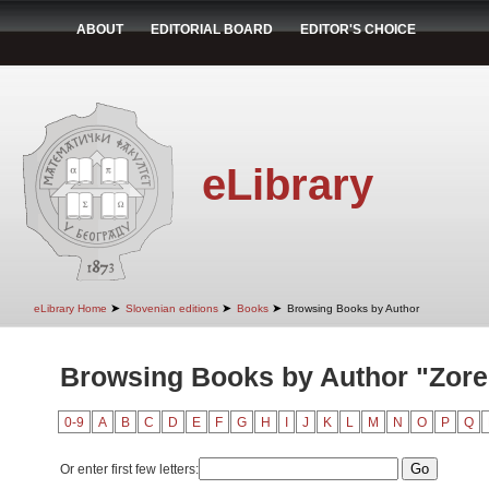
ABOUT
EDITORIAL BOARD
EDITOR'S CHOICE
eLibrary
➤
➤
➤
eLibrary Home
Slovenian editions
Books
Browsing Books by Author
Browsing Books by Author "Zore,
0-9
A
B
C
D
E
F
G
H
I
J
K
L
M
N
O
P
Q
Or enter first few letters: