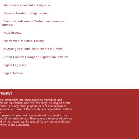
Mathematical Institut in Belgrade
National Center for Digitization
Electronic editions of Serbian mathematical
journals
NCD Review
Old version of Virtual Library
eCatalog of cultural monuments in Serbia
South-Eastern European Digitization Initiative
Digital Legacies
Digital Archive
TEMENT
ific institutions are encouraged to reproduce and
als for educational use free of charge as long as credit
rovided. For any other purpose except educational or
mmercial etc, use of these materials is prohibited without
n.
apers for personal or educational or scientific use
kind of commercial use. Illustrations can be used only as
and by no means can be reused for any purpose without
owner of the copyrights.