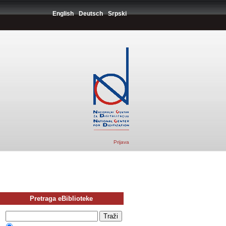
English
Deutsch
Srpski
Prijava
Pretraga eBiblioteke