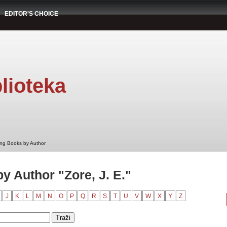
EDITOR'S CHOICE
lioteka
ng Books by Author
 Author "Zore, J. E."
J
K
L
M
N
O
P
Q
R
S
T
U
V
W
X
Y
Z