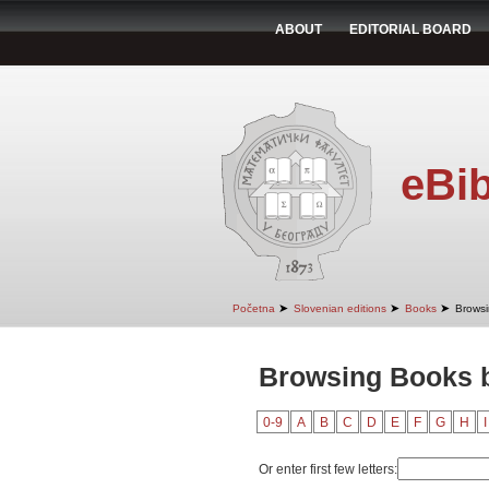
ABOUT
EDITORIAL BOARD
eBib
➤
➤
➤
Početna
Slovenian editions
Books
Browsi
Browsing Books by
0-9
A
B
C
D
E
F
G
H
I
Or enter first few letters: