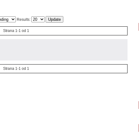
Results:
Strana 1-1 od 1
Strana 1-1 od 1