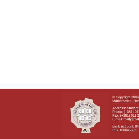
© Copyright 2008 
Mathematics, Univ
Address: Students
Phone: (+381) 01
Fax: (+381) 011 
E-mail: matf@mat
Bank account: 8
PIB: 100046603