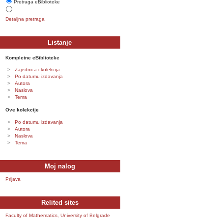
Pretraga eBiblioteke
Detaljna pretraga
Listanje
Kompletne eBiblioteke
Zajednica i kolekcija
Po datumu izdavanja
Autora
Naslova
Tema
Ove kolekcije
Po datumu izdavanja
Autora
Naslova
Tema
Moj nalog
Prijava
Relited sites
Faculty of Mathematics, University of Belgrade