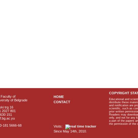
COPYRIGHT STA
Faculty of
HOME
Educational and scient
ersity of Belgrade
CONTACT
distribute these materi
and notification are p
ki trg 16
scientific, such as co
1 2027 801
prior written permissio
2630 151
Readers may download p
only, and not for any 
f.bg.ac.yu
a part of the papers 
the permission of the 
40-181 5666-68
Visits:
Since May 14th, 2010.