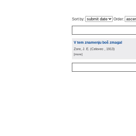
Sort by:
Order:
V tem znamenju boš zmagal
Zore, J. E.
(
Celovec
, 1913
)
[more]