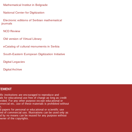
Mathematical Institut in Belgrade
National Center for Digitization
Electronic editions of Serbian mathematical
journals
NCD Review
Old version of Virtual Library
eCatalog of cultural monuments in Serbia
South-Eastern European Digitization Initiative
Digital Legacies
Digital Archive
TEMENT
ific institutions are encouraged to reproduce and
als for educational use free of charge as long as credit
rovided. For any other purpose except educational or
mmercial etc, use of these materials is prohibited without
n.
apers for personal or educational or scientific use
kind of commercial use. Illustrations can be used only as
and by no means can be reused for any purpose without
owner of the copyrights.