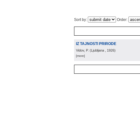
Sort by:
Order:
IZ TAJNOSTI PRIRODE
Vidov, P.
(
Ljubljana
, 1926
)
[more]