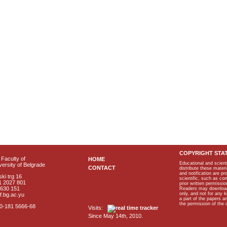
COPYRIGHT STA
Faculty of
HOME
Educational and scient
ersity of Belgrade
CONTACT
distribute these materi
and notification are p
ki trg 16
scientific, such as co
1 2027 801
prior written permissio
2630 151
Readers may download p
only, and not for any 
f.bg.ac.yu
a part of the papers 
the permission of the 
40-181 5666-68
Visits:
Since May 14th, 2010.