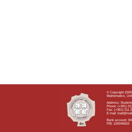
© Copyright 2008 
Mathematics, Univ
Address: Students
Phone: (+381) 01
Fax: (+381) 011 
E-mail: matf@mat
Bank account: 8
PIB: 100046603