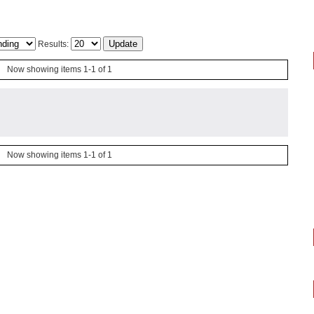
Results:
Now showing items 1-1 of 1
Now showing items 1-1 of 1