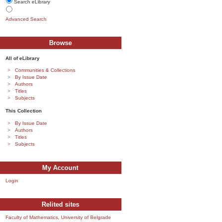
Search eLibrary
Advanced Search
Browse
All of eLibrary
Communities & Collections
By Issue Date
Authors
Titles
Subjects
This Collection
By Issue Date
Authors
Titles
Subjects
My Account
Login
Relited sites
Faculty of Mathematics, University of Belgrade