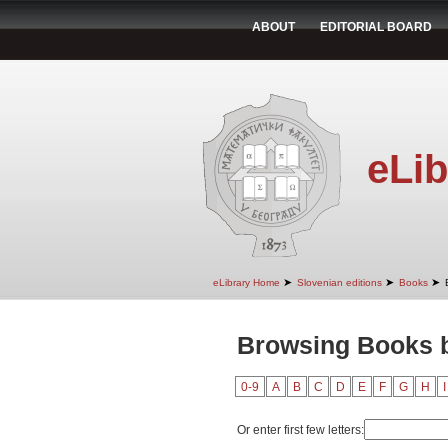
ABOUT
EDITORIAL BOARD
eLib
➤
➤
➤
eLibrary Home
Slovenian editions
Books
Browsing Books b
0-9
A
B
C
D
E
F
G
H
I
Or enter first few letters: