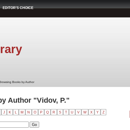
EDITOR'S CHOICE
rary
Browsing Books by Author
y Author "Vidov, P."
J
K
L
M
N
O
P
Q
R
S
T
U
V
W
X
Y
Z