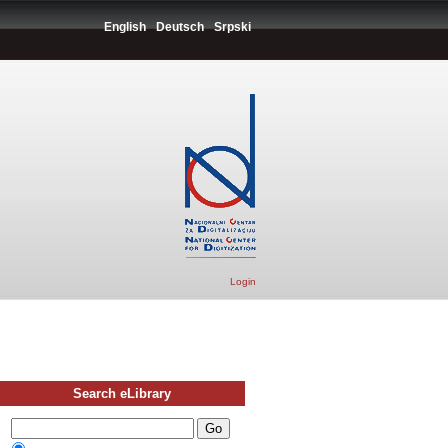
English
Deutsch
Srpski
Login
Search eLibrary